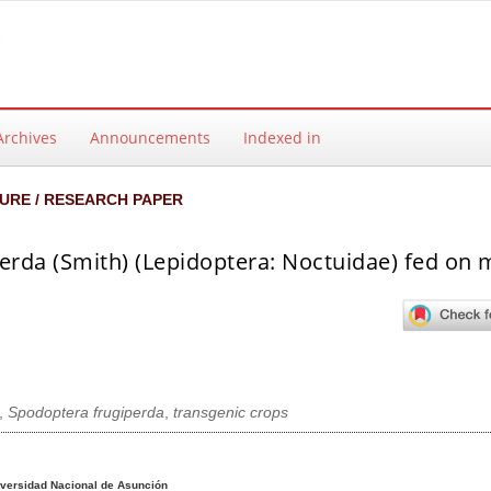
Archives
Announcements
Indexed in
URE / RESEARCH PAPER
perda (Smith) (Lepidoptera: Noctuidae) fed on 
,
Spodoptera frugiperda
,
transgenic crops
ntent
versidad Nacional de Asunción