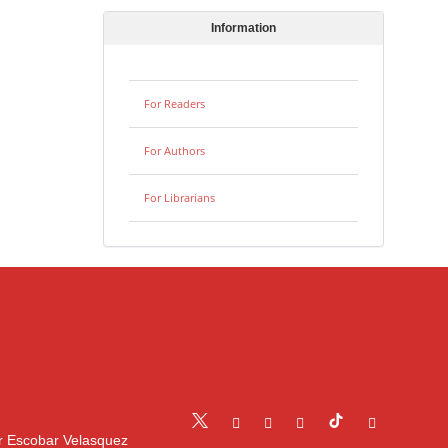
Information
For Readers
For Authors
For Librarians
r Escobar Velasquez