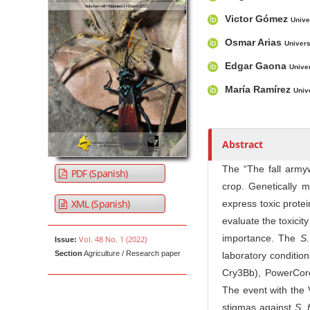
u
t
Victor Gómez
Unive
h
Osmar Arias
Univers
o
r
Edgar Gaona
Unive
s
María Ramírez
Univ
Abstract
The “The fall arm
PDF (Spanish)
crop. Genetically m
XML (Spanish)
express toxic protei
evaluate the toxicit
importance. The
S.
Vol. 48 No. 1 (2022)
Issue:
Section
Agriculture / Research paper
laboratory conditi
Cry3Bb), PowerCor
The event with the 
stigmas against
S. 