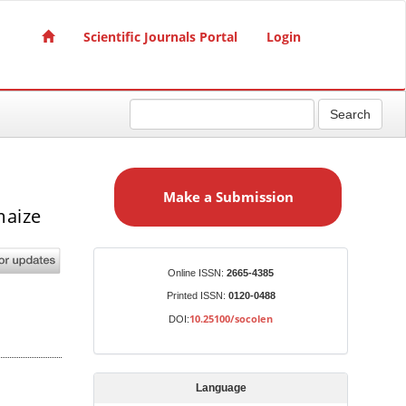
Scientific Journals Portal
Login
Search
M
a
Make a Submission
k
maize
e
a
S
Identifiers
Online ISSN:
2665-4385
u
Printed ISSN:
0120-0488
b
10.25100/socolen
DOI:
m
i
s
Language
s