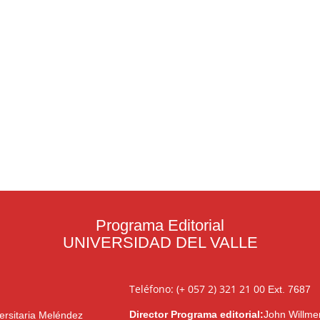
Programa Editorial
UNIVERSIDAD DEL VALLE
Teléfono: (+ 057 2) 321 21 00
Ext. 7687
Director Programa editorial:
John Willme
ersitaria Meléndez