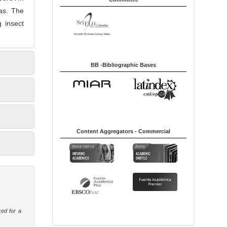
mas. The
 insect
BB -Bibliographic Bases
Content Aggregators - Commercial
ked for a