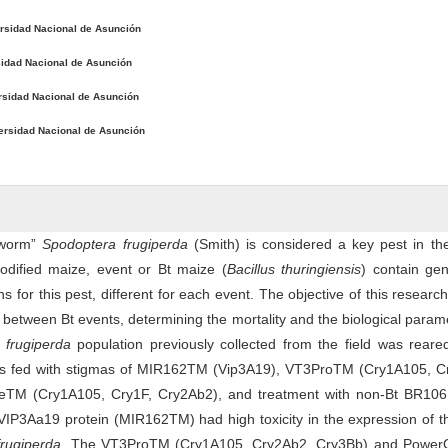
rsidad Nacional de Asunción
idad Nacional de Asunción
rsidad Nacional de Asunción
ersidad Nacional de Asunción
yworm”
Spodoptera frugiperda
(Smith) is considered a key pest in th
odified maize, event or Bt maize (
Bacillus thuringiensis
) contain gen
ns for this pest, different for each event. The objective of this researc
y between Bt events, determining the mortality and the biological param
 frugiperda
population previously collected from the field was reare
ons fed with stigmas of MIR162TM (Vip3A19), VT3ProTM (Cry1A105, C
eTM (Cry1A105, Cry1F, Cry2Ab2), and treatment with non-Bt BR106
VIP3Aa19 protein (MIR162TM) had high toxicity in the expression of t
frugiperda
. The VT3ProTM (Cry1A105, Cry2Ab2, Cry3Bb) and Powe