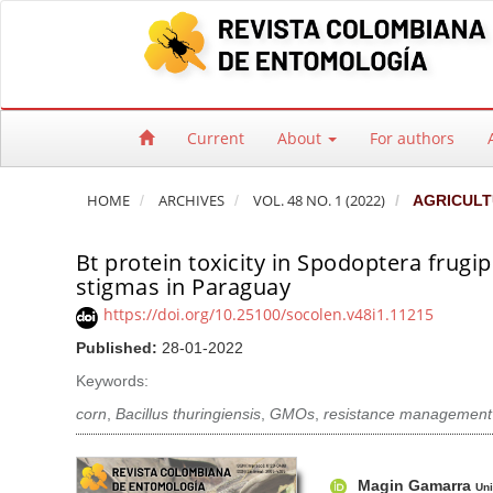
Quick jump to page content
Main Navigation
Main Content
Sidebar
Current
About
For authors
HOME
ARCHIVES
VOL. 48 NO. 1 (2022)
AGRICULT
Bt protein toxicity in Spodoptera frugi
stigmas in Paraguay
https://doi.org/10.25100/socolen.v48i1.11215
Published:
28-01-2022
Keywords:
corn
,
Bacillus thuringiensis
,
GMOs
,
resistance management
Article Sidebar
Main Article Co
A
Magin Gamarra
Uni