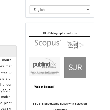
i
o
L
n
a
n
Indexed in:
g
u
IB - Bibliographic indexes
a
g
e
e maize
es that
h was to
eters of
d under
ry2Ab2,
 maize.
he plant
BBCS–Bibliographic Bases with Selection
rCoreTM
Committee