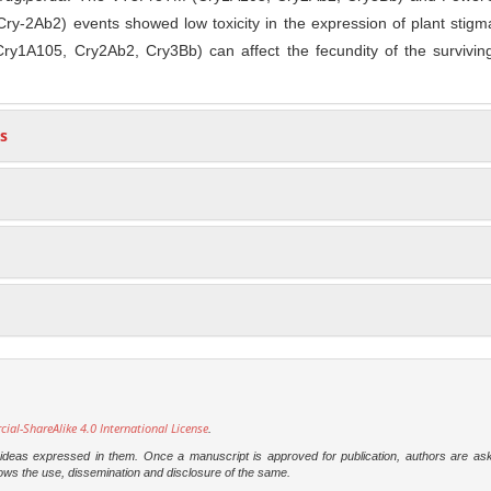
ry-2Ab2) events showed low toxicity in the expression of plant stig
y1A105, Cry2Ab2, Cry3Bb) can affect the fecundity of the surviving
s
l-ShareAlike 4.0 International License
.
e ideas expressed in them. Once a manuscript is approved for publication, authors are as
t allows the use, dissemination and disclosure of the same.