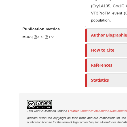
(Cry1A105, Cry1F, C
VT3ProTM event (Cr
population.
Publication metrics
Author Biographie
465
|
314 |
172
How to Cite
References
Statistics
Creative Commons Attribution-NonCommercia
This work is licensed under a
Authors retain the copyright on their work and are responsible for th
publication license for the term of legal protection, for all territories tha