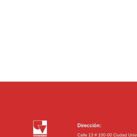
Dirección:
Calle 13 # 100-00 Ciudad Univ