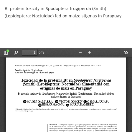
R
Bt protein toxicity in Spodoptera frugiperda (Smith)
e
(Lepidoptera: Noctuidae) fed on maize stigmas in Paraguay
t
u
Do
D
r
o
n
w
t
n
o
l
A
o
r
a
t
d
i
P
c
D
l
F
e
D
e
t