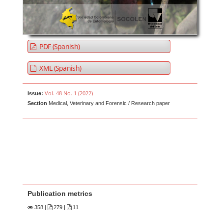
PDF (Spanish)
XML (Spanish)
Vol. 48 No. 1 (2022)
Issue:
Section
Medical, Veterinary and Forensic / Research paper
Publication metrics
358
|
279 |
11