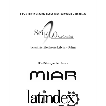
BBCS–Bibliographic Bases with Selection Committee
BB -Bibliographic Bases