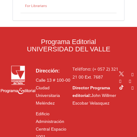
For Librarians
Programa Editorial
UNIVERSIDAD DEL VALLE
Teléfono: (+ 057 2) 321
Dirección:
21 00
Ext. 7687
Calle 13 # 100-00
Ciudad
Director Programa
Universitaria
editorial:
John Willmer
Meléndez
Escobar Velasquez
Edificio
Administración
Central Espacio
1001