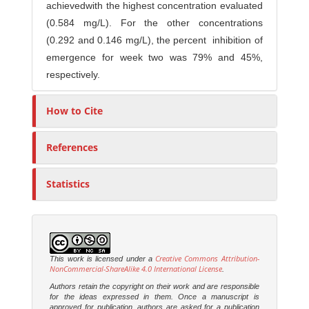
achievedwith the highest concentration evaluated
(0.584 mg/L). For the other concentrations
(0.292 and 0.146 mg/L), the percent inhibition of
emergence for week two was 79% and 45%,
respectively.
How to Cite
References
Statistics
Creative Commons Attribution-
This work is licensed under a
NonCommercial-ShareAlike 4.0 International License
.
Authors retain the copyright on their work and are responsible
for the ideas expressed in them. Once a manuscript is
approved for publication, authors are asked for a publication