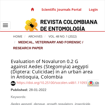
Quick jump to page content
Main Navigation
Scientific Journals Portal
Login
Main Content
Sidebar
Toggle navigation
HOME
ARCHIVES
VOL. 48 NO. 1 (2022)
MEDICAL, VETERINARY AND FORENSIC /
RESEARCH PAPER
Evaluation of Novaluron 0.2 G
Article Sidebar
against Aedes (Stegomyia) aegypti
(Diptera: Culicidae) in an urban area
in Antioquia, Colombia
https://doi.org/10.25100/socolen.v48i1.11093
Published:
28-01-2022
Keywords:
Aedes aegypti
,
dengue
,
growth regulators
,
insecticide
,