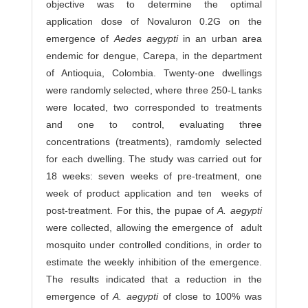
objective was to determine the optimal
application dose of Novaluron 0.2G on the
emergence of
Aedes aegypti
in an urban area
endemic for dengue, Carepa, in the department
of Antioquia, Colombia. Twenty-one dwellings
were randomly selected, where three 250-L tanks
were located, two corresponded to treatments
and one to control, evaluating three
concentrations (treatments), ramdomly selected
for each dwelling. The study was carried out for
18 weeks: seven weeks of pre-treatment, one
week of product application and ten weeks of
post-treatment. For this, the pupae of
A. aegypti
were collected, allowing the emergence of adult
mosquito under controlled conditions, in order to
estimate the weekly inhibition of the emergence.
The results indicated that a reduction in the
emergence of
A. aegypti
of close to 100% was