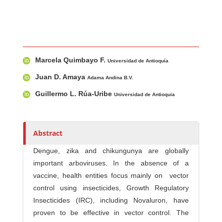
Main Article Content
A
Marcela Quimbayo F.
u
Universidad de Antioquía
t
Juan D. Amaya
Adama Andina B.V.
h
Guillermo L. Rúa-Uribe
Universidad de Antioquia
o
r
s
Abstract
Dengue, zika and chikungunya are globally
important arboviruses. In the absence of a
vaccine, health entities focus mainly on vector
control using insecticides, Growth Regulatory
Insecticides (IRC), including Novaluron, have
proven to be effective in vector control. The