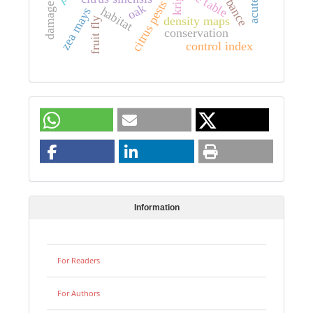
damage rating
disturbance
life table
citrus pests
oak
habitat
zea mays
density maps
fruit fly
conservation
control index
Information
For Readers
For Authors