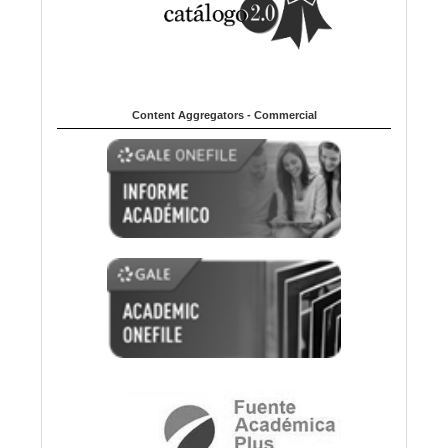
Content Aggregators - Commercial