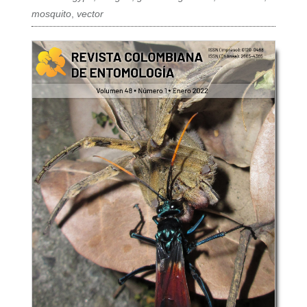
mosquito
,
vector