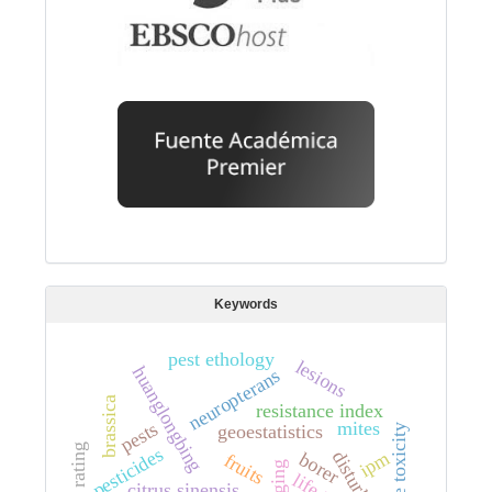
Keywords
pest ethology
lesions
huanglongbing
neuropterans
brassica
resistance index
mites
pests
geoestatistics
acute toxicity
pesticides
ipm
borer
fruits
kriging
citrus sinensis