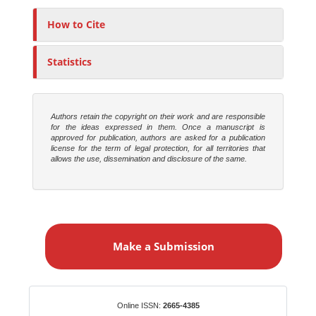
h
o
How to Cite
r
s
Statistics
Authors retain the copyright on their work and are responsible
for the ideas expressed in them. Once a manuscript is
approved for publication, authors are asked for a publication
license for the term of legal protection, for all territories that
allows the use, dissemination and disclosure of the same.
M
a
Make a Submission
k
e
a
S
Identifiers
Online ISSN:
2665-4385