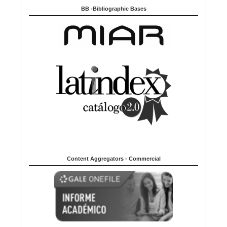
BB -Bibliographic Bases
Content Aggregators - Commercial