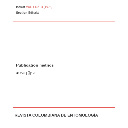
Vol. 1 No. 4 (1975)
Issue:
Section
Editorial
Publication metrics
226
|
178
Main Article Content
A
REVISTA COLOMBIANA DE ENTOMOLOGÍA
u
t