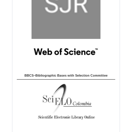
BBCS–Bibliographic Bases with Selection Committee