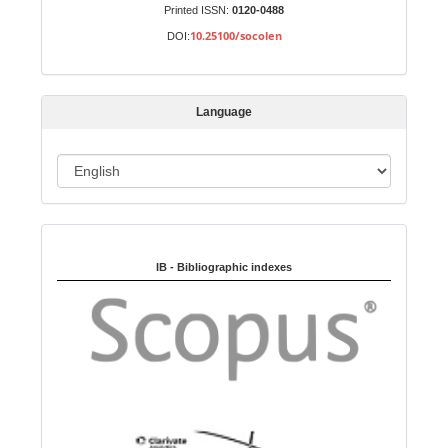
u
Printed ISSN:
0120-0488
b
10.25100/socolen
DOI:
m
i
s
Language
s
i
o
L
n
a
n
Indexed in:
g
u
IB - Bibliographic indexes
a
g
e