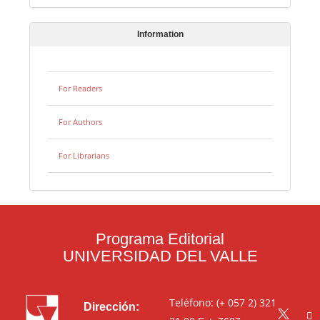
Information
For Readers
For Authors
For Librarians
Programa Editorial
UNIVERSIDAD DEL VALLE
Teléfono: (+ 057 2) 321
Dirección: