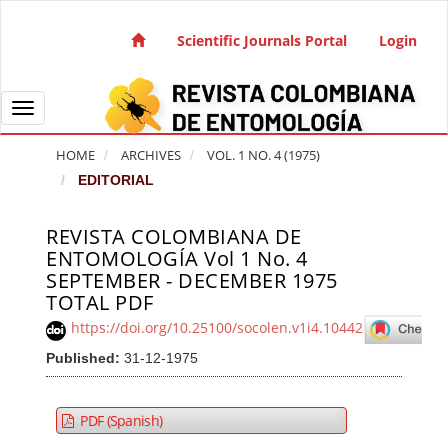
Quick jump to page content
Main Navigation
Scientific Journals Portal
Login
Main Content
Sidebar
Toggle navigation
HOME
ARCHIVES
VOL. 1 NO. 4 (1975)
EDITORIAL
REVISTA COLOMBIANA DE
Article Sidebar
ENTOMOLOGÍA Vol 1 No. 4
SEPTEMBER - DECEMBER 1975
TOTAL PDF
https://doi.org/10.25100/socolen.v1i4.10442
Published:
31-12-1975
PDF (Spanish)