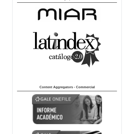
Content Aggregators - Commercial