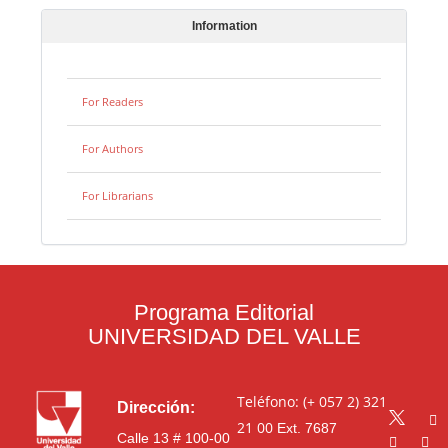
Information
For Readers
For Authors
For Librarians
Programa Editorial
UNIVERSIDAD DEL VALLE
Teléfono: (+ 057 2) 321
Dirección:
21 00
Ext. 7687
Calle 13 # 100-00