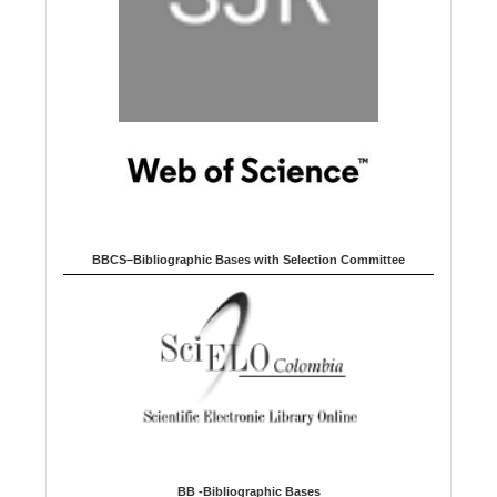
BBCS–Bibliographic Bases with Selection Committee
BB -Bibliographic Bases