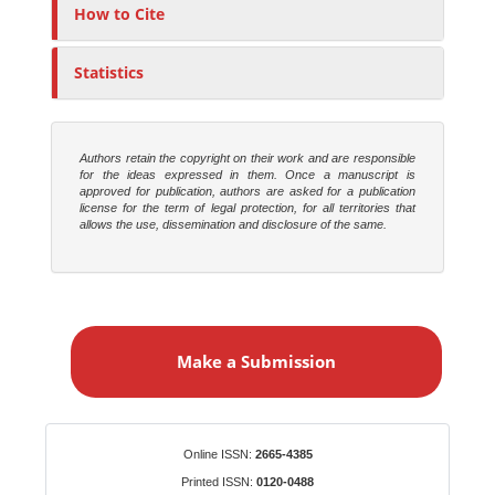
o
How to Cite
r
s
Statistics
Authors retain the copyright on their work and are responsible
for the ideas expressed in them. Once a manuscript is
approved for publication, authors are asked for a publication
license for the term of legal protection, for all territories that
allows the use, dissemination and disclosure of the same.
M
a
Make a Submission
k
e
a
S
Identifiers
Online ISSN:
2665-4385
u
Printed ISSN:
0120-0488