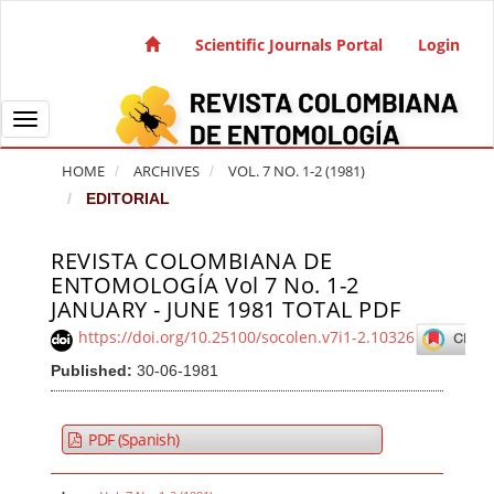
Quick jump to page content
Main Navigation
Scientific Journals Portal
Login
Main Content
Sidebar
Toggle navigation
HOME
ARCHIVES
VOL. 7 NO. 1-2 (1981)
EDITORIAL
REVISTA COLOMBIANA DE
Article Sidebar
ENTOMOLOGÍA Vol 7 No. 1-2
JANUARY - JUNE 1981 TOTAL PDF
https://doi.org/10.25100/socolen.v7i1-2.10326
Published:
30-06-1981
PDF (Spanish)