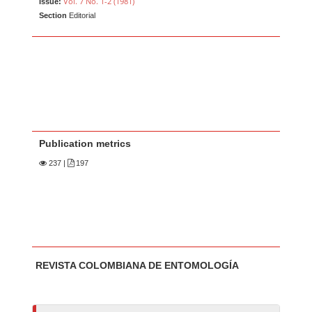
Vol. 7 No. 1-2 (1981)
Issue:
Section
Editorial
Publication metrics
237
|
197
Main Article Content
A
REVISTA COLOMBIANA DE ENTOMOLOGÍA
u
t
h