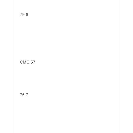
79.6
CMC 57
76.7