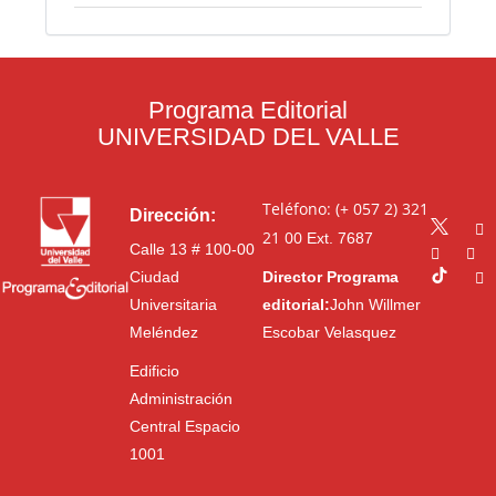
Programa Editorial
UNIVERSIDAD DEL VALLE
Teléfono: (+ 057 2) 321
Dirección:
21 00
Ext. 7687
Calle 13 # 100-00
Ciudad
Director Programa
Universitaria
editorial:
John Willmer
Meléndez
Escobar Velasquez
Edificio
Administración
Central Espacio
1001