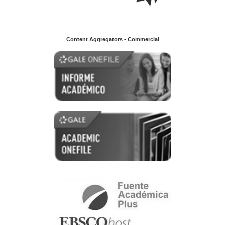
Content Aggregators - Commercial