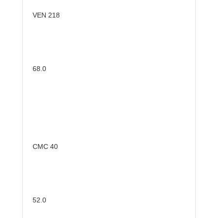
VEN 218
68.0
CMC 40
52.0