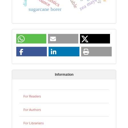
zea mays
sugarcane borer
Information
For Readers
For Authors
For Librarians