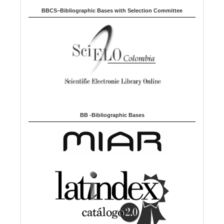
BBCS–Bibliographic Bases with Selection Committee
BB -Bibliographic Bases