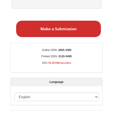
M
a
Make a Submission
k
e
a
S
Identifiers
Online ISSN:
2665-4385
u
Printed ISSN:
0120-0488
b
10.25100/socolen
DOI:
m
i
s
Language
s
i
o
L
n
a
n