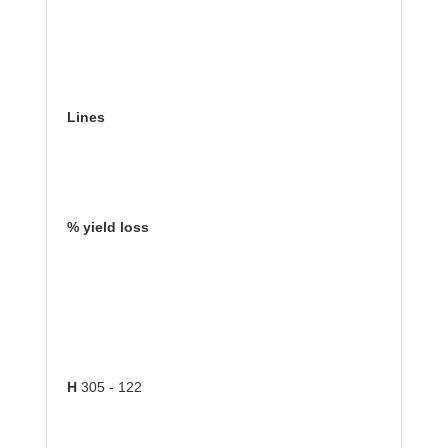
Lines
% yield loss
H
305 - 122