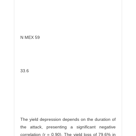
N MEX 59
33.6
The yield depression depends on the duration of
the attack, presenting a significant negative
correlation (r = 0.90). The yield loss of 79.6% in