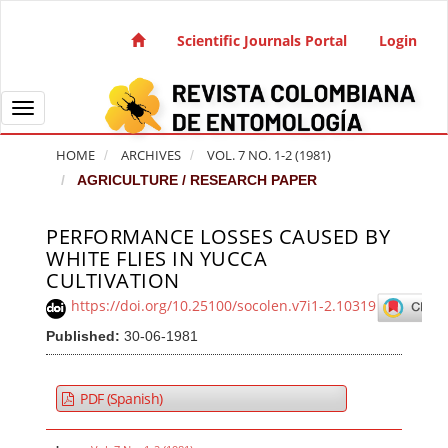
Quick jump to page content
Main Navigation
Scientific Journals Portal
Login
Main Content
Sidebar
Toggle navigation
HOME
ARCHIVES
VOL. 7 NO. 1-2 (1981)
AGRICULTURE / RESEARCH PAPER
PERFORMANCE LOSSES CAUSED BY
Article Sidebar
WHITE FLIES IN YUCCA
CULTIVATION
https://doi.org/10.25100/socolen.v7i1-2.10319
Published:
30-06-1981
PDF (Spanish)