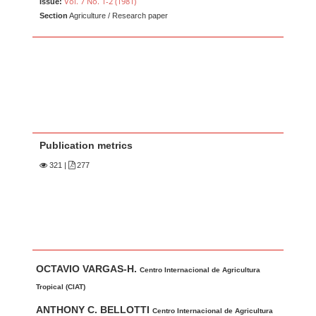
Vol. 7 No. 1-2 (1981)
Issue:
Section
Agriculture / Research paper
Publication metrics
321
|
277
Main Article Content
A
OCTAVIO VARGAS-H.
u
Centro Internacional de Agricultura
t
Tropical (CIAT)
h
ANTHONY C. BELLOTTI
Centro Internacional de Agricultura