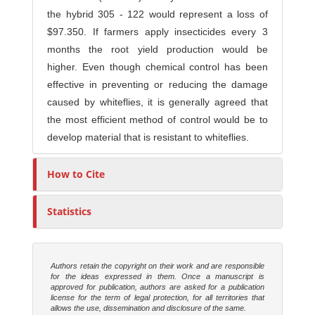
the hybrid 305 - 122 would represent a loss of
$97.350. If farmers apply insecticides every 3
months the root yield production would be
higher. Even though chemical control has been
effective in preventing or reducing the damage
caused by whiteflies, it is generally agreed that
the most efficient method of control would be to
develop material that is resistant to whiteflies.
How to Cite
Statistics
Authors retain the copyright on their work and are responsible
for the ideas expressed in them. Once a manuscript is
approved for publication, authors are asked for a publication
license for the term of legal protection, for all territories that
allows the use, dissemination and disclosure of the same.