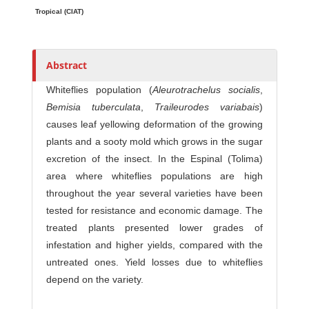
o
Tropical (CIAT)
r
s
Abstract
Whiteflies population (
Aleurotrachelus socialis
,
Bemisia tuberculata
,
Traileurodes variabais
)
causes leaf yellowing deformation of the growing
plants and a sooty mold which grows in the sugar
excretion of the insect. In the Espinal (Tolima)
area where whiteflies populations are high
throughout the year several varieties have been
tested for resistance and economic damage. The
treated plants presented lower grades of
infestation and higher yields, compared with the
untreated ones. Yield losses due to whiteflies
depend on the variety.