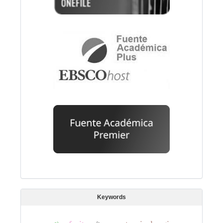
Keywords