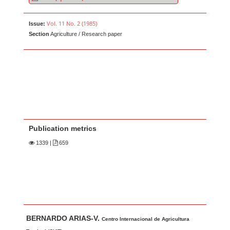
Vol. 11 No. 2 (1985)
Issue:
Section
Agriculture / Research paper
Publication metrics
1339
|
659
Main Article Content
A
BERNARDO ARIAS-V.
u
Centro Internacional de Agricultura