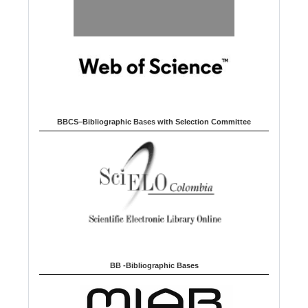
BBCS–Bibliographic Bases with Selection Committee
BB -Bibliographic Bases