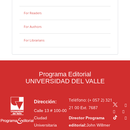
For Readers
For Authors
For Librarians
Programa Editorial
UNIVERSIDAD DEL VALLE
Teléfono: (+ 057 2) 321
Dirección:
21 00
Ext. 7687
Calle 13 # 100-00
Ciudad
Director Programa
Universitaria
editorial:
John Willmer