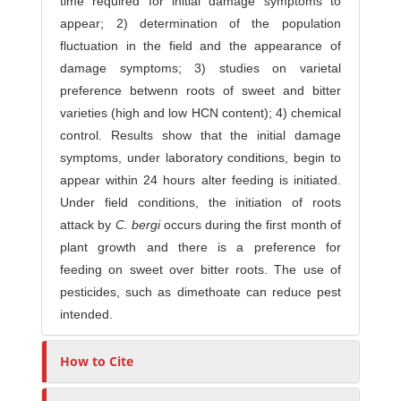
time required for initial damage symptoms to
appear; 2) determination of the population
fluctuation in the field and the appearance of
damage symptoms; 3) studies on varietal
preference bet­wenn roots of sweet and bitter
varieties (high and low HCN content); 4) chemical
control. Results show that the initial damage
symptoms, under labo­ratory conditions, begin to
appear within 24 hours alter feeding is initiated.
Under field conditions, the initiation of roots
attack by
C. bergi
occurs during the first month of
plant growth and there is a preference for
feeding on sweet over bitter roots. The use of
pesticides, such as dimethoate can reduce pest
intended.
How to Cite