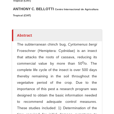
t
Tropical (CIAT)
h
ANTHONY C. BELLOTTI
Centro Internacional de Agricultura
o
Tropical (CIAT)
r
s
Abstract
The subterranean chinch bug,
Cyrtomenus bergi
Froeschner (Hemiptera: Cydnidae) is an insect
that attacks the roots of cassava, reducing its
0
commercial value by more than 50
/o. The
complete life cycle of the insect is over 500 days
there­by remaining in the soil throughout the
vegetative period of the crop. Due to the
importance of this pest a research program was
designed to obtain the basic information needed
to recommend adequate control measures.
These studies íncluded: 1) Determination of the