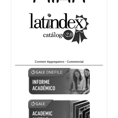
Content Aggregators - Commercial