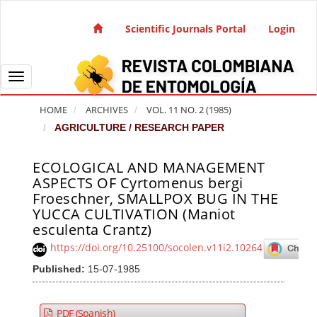
Quick jump to page content
Main Navigation
Scientific Journals Portal
Login
Main Content
Sidebar
Toggle navigation
HOME
ARCHIVES
VOL. 11 NO. 2 (1985)
AGRICULTURE / RESEARCH PAPER
ECOLOGICAL AND MANAGEMENT
Article Sidebar
ASPECTS OF Cyrtomenus bergi
Froeschner, SMALLPOX BUG IN THE
YUCCA CULTIVATION (Maniot
esculenta Crantz)
https://doi.org/10.25100/socolen.v11i2.10264
Published:
15-07-1985
PDF (Spanish)