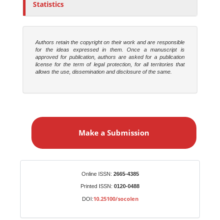
Statistics
Authors retain the copyright on their work and are responsible
for the ideas expressed in them. Once a manuscript is
approved for publication, authors are asked for a publication
license for the term of legal protection, for all territories that
allows the use, dissemination and disclosure of the same.
M
a
Make a Submission
k
e
a
S
Identifiers
Online ISSN:
2665-4385
u
Printed ISSN:
0120-0488
b
10.25100/socolen
DOI:
m
i