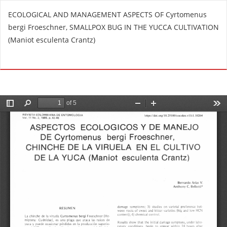
R
ECOLOGICAL AND MANAGEMENT ASPECTS OF Cyrtomenus
e
bergi Froeschner, SMALLPOX BUG IN THE YUCCA CULTIVATION
t
(Maniot esculenta Crantz)
u
r
Do
D
n
o
t
w
o
n
A
l
r
o
t
a
i
d
c
P
l
D
e
F
D
e
t