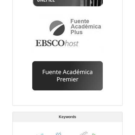
Keywords