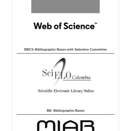
BBCS–Bibliographic Bases with Selection Committee
BB -Bibliographic Bases