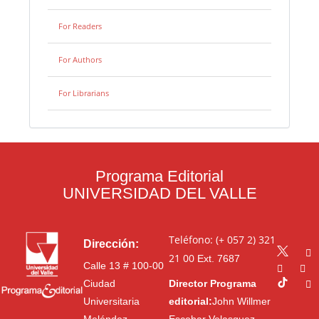
For Readers
For Authors
For Librarians
Programa Editorial
UNIVERSIDAD DEL VALLE
Teléfono: (+ 057 2) 321
Dirección:
21 00
Ext. 7687
Calle 13 # 100-00
Ciudad
Director Programa
Universitaria
editorial:
John Willmer