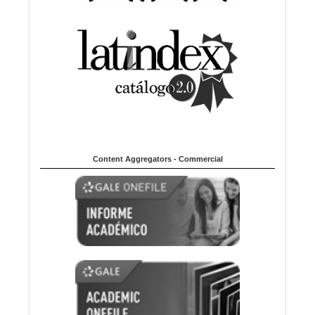
Content Aggregators - Commercial