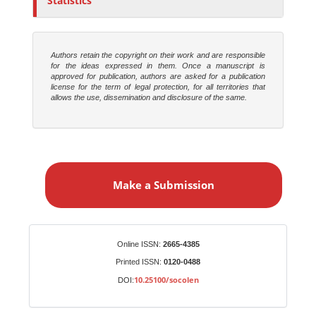
Statistics
Authors retain the copyright on their work and are responsible
for the ideas expressed in them. Once a manuscript is
approved for publication, authors are asked for a publication
license for the term of legal protection, for all territories that
allows the use, dissemination and disclosure of the same.
M
a
Make a Submission
k
e
a
S
Identifiers
Online ISSN:
2665-4385
u
Printed ISSN:
0120-0488
b
10.25100/socolen
DOI:
m
i