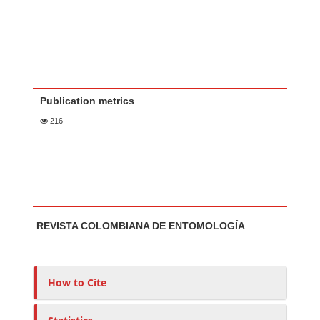
Publication metrics
216
Main Article Content
A
REVISTA COLOMBIANA DE ENTOMOLOGÍA
u
t
h
o
How to Cite
r
s