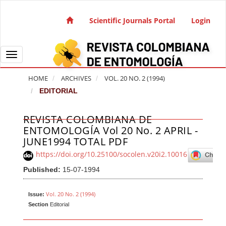
Quick jump to page content
Main Navigation
Scientific Journals Portal
Login
Main Content
Sidebar
Toggle navigation
HOME
ARCHIVES
VOL. 20 NO. 2 (1994)
EDITORIAL
REVISTA COLOMBIANA DE
Article Sidebar
ENTOMOLOGÍA Vol 20 No. 2 APRIL -
JUNE1994 TOTAL PDF
https://doi.org/10.25100/socolen.v20i2.10016
Published:
15-07-1994
Vol. 20 No. 2 (1994)
Issue:
Section
Editorial