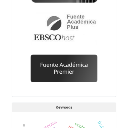
Keywords
neuropterans