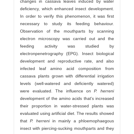
changes in cassava leaves induced by water
deficiency, which enhanced insect development.
In order to verify this phenomenon, it was first
necessary to study its feeding behaviour.
Observation of the mouthparts by scanning
electron microscopy was carried out and the
feeding activity was studied by
electronpenetrography (EPG). Insect biological
development and reproductive rate, and also
infected leaf amino acid composition from
cassava plants grown with differential irrigation
levels (well-watered and deficiently watered)
were evaluated. The influence on
P. herreni
development of the amino acids that's increased
their proportion in water-stressed plants was
evaluated using artificial diet. The results showed
that
P. herreni
in mainly a phloemophaegous
insect with piercing-sucking mouthparts and they