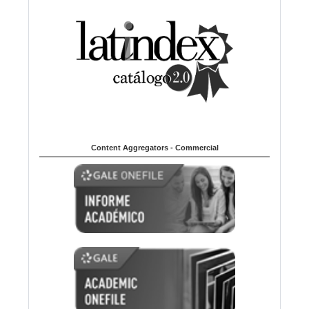
Content Aggregators - Commercial