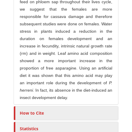
feed on phloem sap throughout their lives cycle,
we suggest that the females are more
responsible for cassava damage and therefore
subsequent studies were done on females. Water
stress in plants induced a reduction in the
duration on females development and an
increase in fecundity, intrinsic natural growth rate
(rm) and in weight. Leaf amino acid composition
showed a more important increase in the
proportion of free asparagine. Using an artificial
diet it was shown that this amino acid may play
an important role during the development of
P.
herreni
. In fact, its absence in the diet-induced an
insect development delay.
How to Cite
Statistics