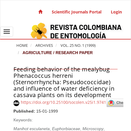
Quick jump to page content
Main Navigation
Scientific Journals Portal
Login
Main Content
Sidebar
Toggle navigation
HOME
ARCHIVES
VOL. 25 NO. 1 (1999)
AGRICULTURE / RESEARCH PAPER
Feeding behavior of the mealybug
Article Sidebar
Phenacoccus herreni
(Sternorrhyncha: Pseudococcidae)
and influence of water deficiency in
cassava plants on its development
https://doi.org/10.25100/socolen.v25i1.9741
Published:
15-01-1999
Keywords:
Manihot esculaneta
,
Euphorbiaceae
,
Microscopy
,