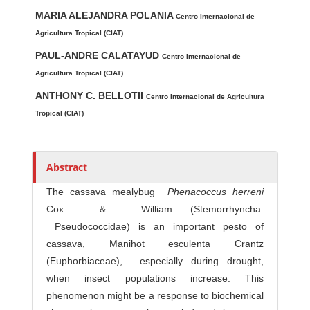
Main Article Content
A
MARIA ALEJANDRA POLANIA
u
Centro Internacional de
t
Agricultura Tropical (CIAT)
h
PAUL-ANDRE CALATAYUD
Centro Internacional de
o
Agricultura Tropical (CIAT)
r
ANTHONY C. BELLOTII
Centro Internacional de Agricultura
s
Tropical (CIAT)
Abstract
The cassava mealybug
P
he
n
a
coccu
s
he
rre
n
i
Cox & William (Stemorrhyncha:
Pseudococcidae) is an important pesto of
cassava, Manihot esculenta Crantz
(Euphorbiaceae), especially during drought,
when insect populations increase. This
phenomenon might be a response to biochemical