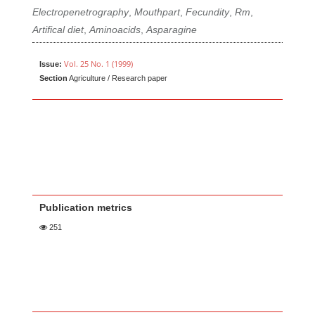
Electropenetrography
,
Mouthpart
,
Fecundity
,
Rm
,
Artifical diet
,
Aminoacids
,
Asparagine
Vol. 25 No. 1 (1999)
Issue:
Section
Agriculture / Research paper
Publication metrics
251