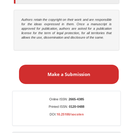
Authors retain the copyright on their work and are responsible
for the ideas expressed in them. Once a manuscript is
approved for publication, authors are asked for a publication
license for the term of legal protection, for all territories that
allows the use, dissemination and disclosure of the same.
M
a
Make a Submission
k
e
a
S
Identifiers
Online ISSN:
2665-4385
u
Printed ISSN:
0120-0488
b
10.25100/socolen
DOI:
m
i
s