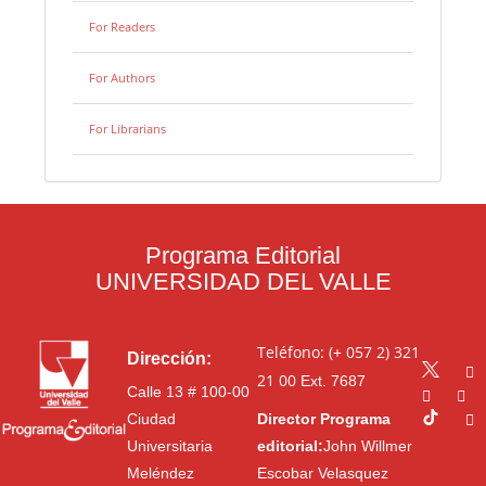
For Readers
For Authors
For Librarians
Programa Editorial
UNIVERSIDAD DEL VALLE
Teléfono: (+ 057 2) 321
Dirección:
21 00
Ext. 7687
Calle 13 # 100-00
Ciudad
Director Programa
Universitaria
editorial:
John Willmer
Meléndez
Escobar Velasquez