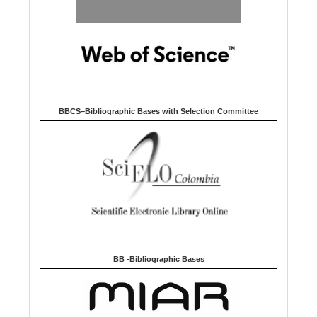
BBCS–Bibliographic Bases with Selection Committee
BB -Bibliographic Bases