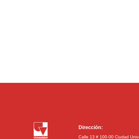
Dirección:
Calle 13 # 100-00 Ciudad Univ