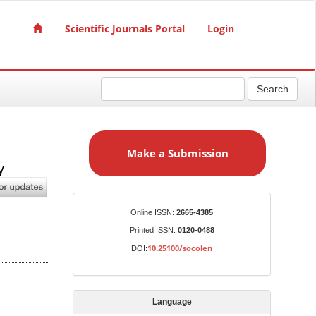
Scientific Journals Portal
Login
Search
M
a
Make a Submission
k
y
e
a
S
Identifiers
Online ISSN:
2665-4385
u
Printed ISSN:
0120-0488
b
10.25100/socolen
DOI:
m
i
s
Language
s