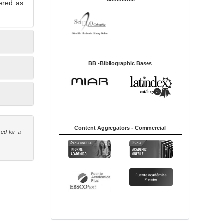
ered as
BB -Bibliographic Bases
Content Aggregators - Commercial
ked for a