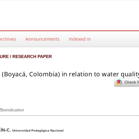
Archives
Announcements
Indexed in
URE / RESEARCH PAPER
(Boyacá, Colombia) in relation to water qualit
Bioindication
ntent
ÍN-C.
Universidad Pedagógica Nacional