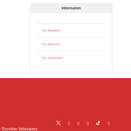
Information
For Readers
For Authors
For Librarians
r Escobar Velasquez