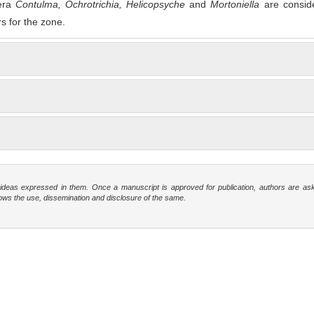
nera
Contu
l
ma
,
O
ch
r
o
t
r
i
c
h
i
a
,
H
e
l
i
c
op
s
y
c
h
e
and
Mortonie
l
l
a
are consid
rs for the zone.
e ideas expressed in them. Once a manuscript is approved for publication, authors are as
t allows the use, dissemination and disclosure of the same.