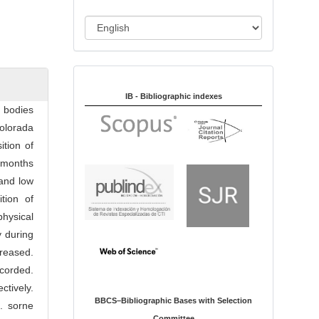
i
o
L
n
a
n
Indexed in:
g
u
IB - Bibliographic indexes
n bodies
a
olorada
g
tion of
e
e months
and low
tion of
physical
y during
creased.
ecorded.
tively.
BBCS–Bibliographic Bases with Selection
. sorne
Committee