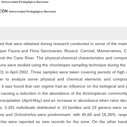
.
Universidad Pedagógica Nacional
NCÓN
Universidad Pedagógica Nacional
ed that were obtained during research conducted in sorne of the mai
uaque Fauna and Flora Sanctuaries. Boyacá: Carrizal, Mamarramos, C
d the Cane River. The physical-chemical characteristics and composi
auna were studied using the choriotopes sampling technique during th
1 to April 2002. Three samples were taken covering periods of high 
rder to analyze sorne physical and chemical elements and composi
 lt was found that rain regime had an influence on the biological and 
 causing a reduction in the abundance of the thrichopteran communit
precipitation (April-May) and an increase in abundance when rains de
ms, 3.281 individuals distributed in 10 families and 19 genera were r
ma and O
c
h
r
o
t
r
i
c
h
i
a
were predominant. with 45,68 and 16,36%, respec
ch
i
a
were reported as new records for the zone. On the other hand