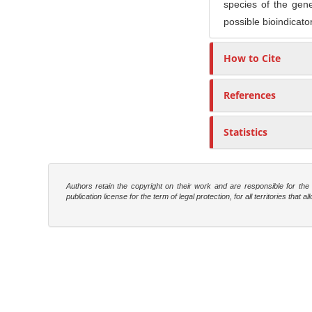
species of the ge
possible bioindicato
How to Cite
References
Statistics
Authors retain the copyright on their work and are responsible for th
publication license for the term of legal protection, for all territories tha