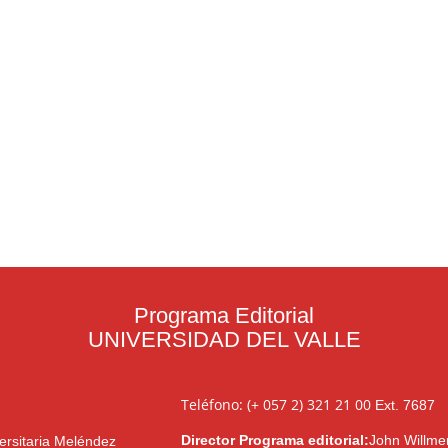
Programa Editorial
UNIVERSIDAD DEL VALLE
Teléfono: (+ 057 2) 321 21 00
Ext. 7687
Director Programa editorial:
John Willme
ersitaria Meléndez