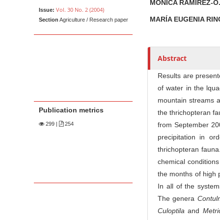
t
MÓNICA RAMÍREZ-O
Vol. 30 No. 2 (2004)
Issue:
h
MARÍA EUGENIA RI
Section
Agriculture / Research paper
o
r
s
Abstract
Results are present
of water in the lq
mountain streams an
Publication metrics
the thrichopteran f
299
|
254
from September 200
precipitation in o
thrichopteran fauna.
chemical conditions
the months of high 
In all of the syste
The genera
Contul
Culoptila
and
Me
t
r
i