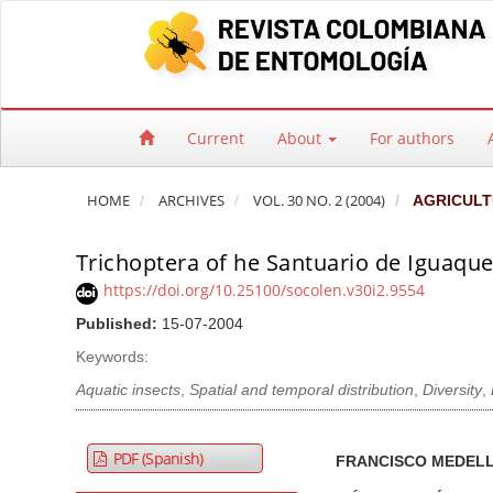
Quick jump to page content
Main Navigation
Main Content
Sidebar
Current
About
For authors
HOME
ARCHIVES
VOL. 30 NO. 2 (2004)
AGRICULT
Trichoptera of he Santuario de Iguaque 
https://doi.org/10.25100/socolen.v30i2.9554
Published:
15-07-2004
Keywords:
Aquatic insects
,
Spatial and temporal distribution
,
Diversity
,
Article Sidebar
Main Article Co
A
PDF (Spanish)
FRANCISCO MEDELL
u