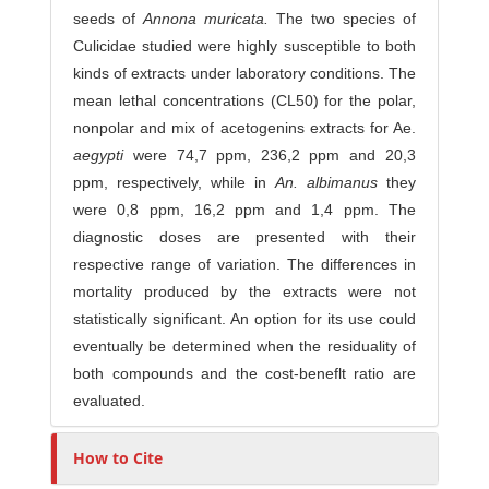
seeds of
Annona
muricata.
The two species of
Culicidae studied were highly susceptible to both
kinds of extracts under laboratory conditions. The
mean lethal concentrations (CL50) for the polar,
nonpolar and mix of acetogenins extracts for Ae.
a
e
gy
p
t
i
were 74,7 ppm, 236,2 ppm and 20,3
ppm, respectively, while in
An
.
a
lb
i
m
a
n
us
they
were 0,8 ppm, 16,2 ppm and 1,4 ppm. The
diagnostic doses are presented with their
respective range of variation. The differences in
mortality produced by the extracts were not
statistically significant. An option for its use could
eventually be determined when the residuality of
both compounds and the cost-beneflt ratio are
evaluated.
How to Cite