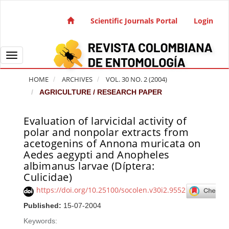
Quick jump to page content
Main Navigation
Scientific Journals Portal
Login
Main Content
Sidebar
Toggle navigation
HOME
ARCHIVES
VOL. 30 NO. 2 (2004)
AGRICULTURE / RESEARCH PAPER
Evaluation of larvicidal activity of
Article Sidebar
polar and nonpolar extracts from
acetogenins of Annona muricata on
Aedes aegypti and Anopheles
albimanus larvae (Díptera:
Culicidae)
https://doi.org/10.25100/socolen.v30i2.9552
Published:
15-07-2004
Keywords: