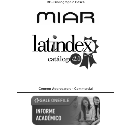
BB -Bibliographic Bases
Content Aggregators - Commercial