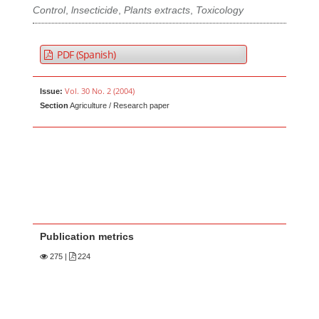
Control
,
lnsecticide
,
Plants extracts
,
Toxicology
PDF (Spanish)
Vol. 30 No. 2 (2004)
Issue:
Section
Agriculture / Research paper
Publication metrics
275
|
224