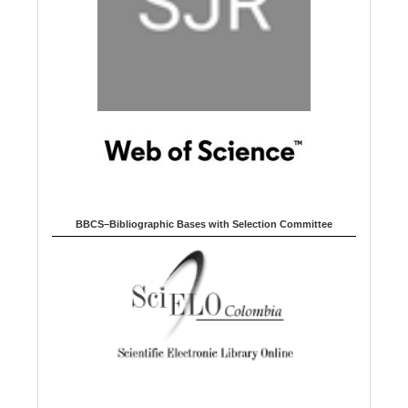
BBCS–Bibliographic Bases with Selection Committee