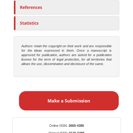
References
Statistics
Authors retain the copyright on their work and are responsible
for the ideas expressed in them. Once a manuscript is
approved for publication, authors are asked for a publication
license for the term of legal protection, for all territories that
allows the use, dissemination and disclosure of the same.
M
a
Make a Submission
k
e
a
S
Identifiers
Online ISSN:
2665-4385
u