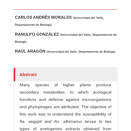
Main Article Content
A
CARLOS ANDRÉS MORALES
u
Universidad del Valle,
t
Departamento de Biología
h
RANULFO GONZÁLEZ
Universidad del Valle, Departamento de
o
Biología
r
RAÚL ARAGÓN
Universidad del Valle, Departamento de Biología
s
Abstract
Many species of higher plants produce
secondary metabolites, to which ecological
functions and defense against microorganisms
and phytophages are attributed. The objective of
this work was to understand the susceptibility of
Ae.
aegypti
and
An
.
a
l
b
i
m
a
nu
s
larvae to two
types of acetogenins extracts obtained from