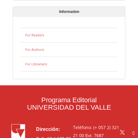
Information
For Readers
For Authors
For Librarians
Programa Editorial
UNIVERSIDAD DEL VALLE
Teléfono: (+ 057 2) 321
Dirección:
21 00
Ext. 7687