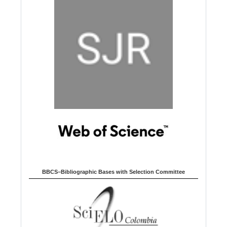
BBCS–Bibliographic Bases with Selection Committee