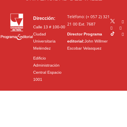
Teléfono: (+ 057 2) 321
Dirección:
21 00
Ext. 7687
Calle 13 # 100-00
Ciudad
Director Programa
Universitaria
editorial:
John Willmer
Meléndez
Escobar Velasquez
Edificio
Administración
Central Espacio
1001