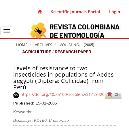
Quick jump to page content
Main Navigation
Scientific Journals Portal
Login
Main Content
Sidebar
Toggle navigation
HOME
ARCHIVES
VOL. 31 NO. 1 (2005)
AGRICULTURE / RESEARCH PAPER
Levels of resistance to two
Article Sidebar
insecticides in populations of Aedes
aegypti (Diptera: Culicidae) from
Perú
https://doi.org/10.25100/socolen.v31i1.9420
Published:
15-01-2005
Keywords:
Bioassays
,
KDT50
,
B-esterase