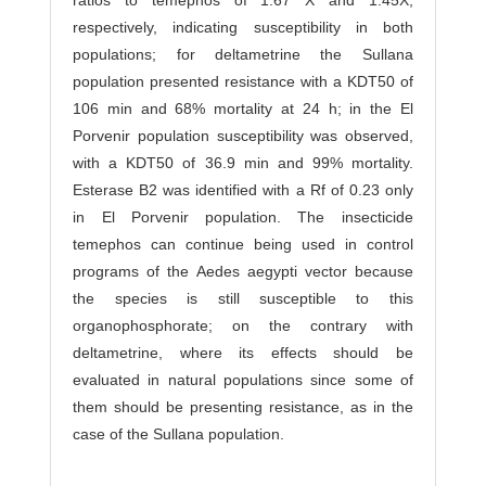
ratios to temephos of 1.67 X and 1.45X,
respectively, indicating susceptibility in both
populations; for deltametrine the Sullana
population presented resistance with a KDT50 of
106 min and 68% mortality at 24 h; in the El
Porvenir population susceptibility was observed,
with a KDT50 of 36.9 min and 99% mortality.
Esterase B2 was identified with a Rf of 0.23 only
in El Porvenir population. The insecticide
temephos can continue being used in control
programs of the Aedes aegypti vector because
the species is still susceptible to this
organophosphorate; on the contrary with
deltametrine, where its effects should be
evaluated in natural populations since some of
them should be presenting resistance, as in the
case of the Sullana population.