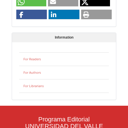
Information
For Readers
For Authors
For Librarians
Programa Editorial
UNIVERSIDAD DEL VALLE