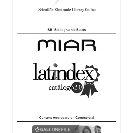
BB -Bibliographic Bases
Content Aggregators - Commercial