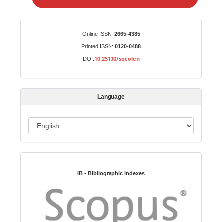
e
a
S
Identifiers
Online ISSN:
2665-4385
u
Printed ISSN:
0120-0488
b
10.25100/socolen
DOI:
m
i
s
Language
s
i
o
L
n
a
n
Indexed in:
g
u
IB - Bibliographic indexes
a
g
e