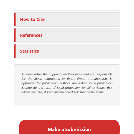
How to Cite
References
Statistics
Authors retain the copyright on their work and are responsible
for the ideas expressed in them. Once a manuscript is
approved for publication, authors are asked for a publication
license for the term of legal protection, for all territories that
allows the use, dissemination and disclosure of the same.
M
a
Make a Submission
k