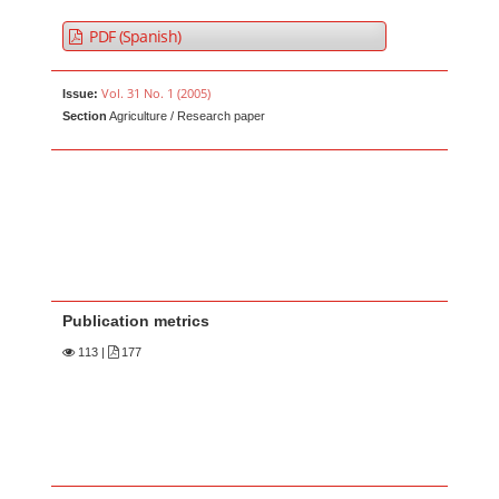
PDF (Spanish)
Vol. 31 No. 1 (2005)
Issue:
Section
Agriculture / Research paper
Publication metrics
113
|
177
Main Article Content
A