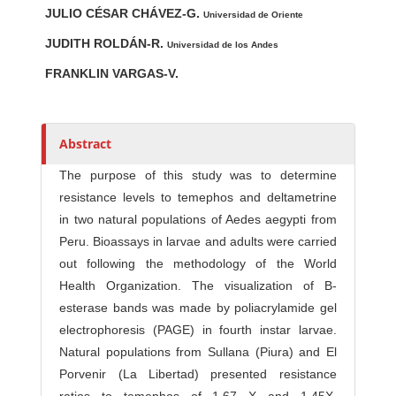
JULIO CÉSAR CHÁVEZ-G.
u
Universidad de Oriente
t
JUDITH ROLDÁN-R.
Universidad de los Andes
h
FRANKLIN VARGAS-V.
o
r
s
Abstract
The purpose of this study was to determine
resistance levels to temephos and deltametrine
in two natural populations of Aedes aegypti from
Peru. Bioassays in larvae and adults were carried
out following the methodology of the World
Health Organization. The visualization of B-
esterase bands was made by poliacrylamide gel
electrophoresis (PAGE) in fourth instar larvae.
Natural populations from Sullana (Piura) and El
Porvenir (La Libertad) presented resistance