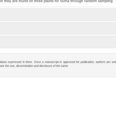
n they are found on three plants for 50/ha through random sampling.
e ideas expressed in them. Once a manuscript is approved for publication, authors are as
t allows the use, dissemination and disclosure of the same.