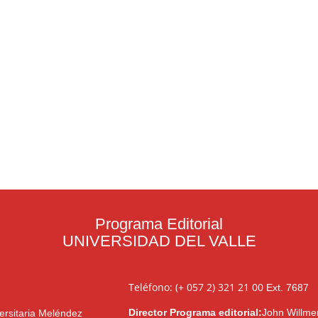
Programa Editorial
UNIVERSIDAD DEL VALLE
Teléfono: (+ 057 2) 321 21 00
Ext. 7687
Director Programa editorial:
John Willme
ersitaria Meléndez