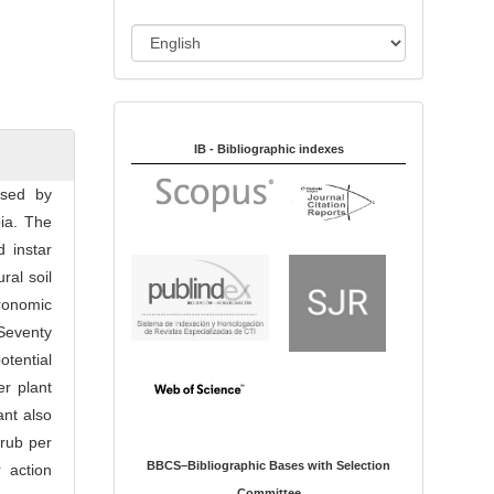
i
o
L
n
a
n
Indexed in:
g
u
IB - Bibliographic indexes
a
used by
g
ia. The
e
d instar
ral soil
ronomic
 Seventy
otential
r plant
ant also
grub per
BBCS–Bibliographic Bases with Selection
 action
Committee