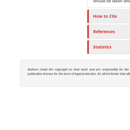
should be taken whe
How to Cite
References
Statistics
Authors retain the copyright on their work and are responsible for th
publication license for the term of legal protection, for all territories tha