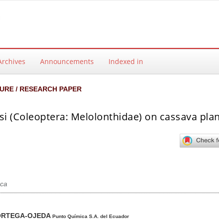
Archives
Announcements
Indexed in
URE / RESEARCH PAPER
si (Coleoptera: Melolonthidae) on cassava pla
ca
ntent
ORTEGA-OJEDA
Punto Química S.A. del Ecuador