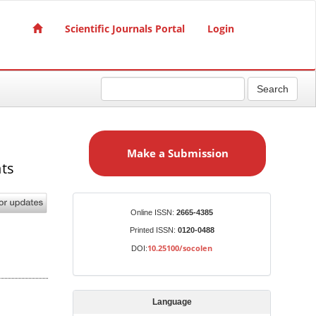
Scientific Journals Portal
Login
Search
M
a
Make a Submission
k
nts
e
a
S
Identifiers
Online ISSN:
2665-4385
u
Printed ISSN:
0120-0488
b
10.25100/socolen
DOI:
m
i
s
Language
s