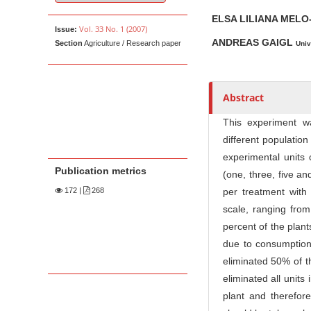
u
t
ELSA LILIANA MEL
Vol. 33 No. 1 (2007)
Issue:
h
ANDREAS GAIGL
Section
Agriculture / Research paper
Univ
o
r
s
Abstract
This experiment 
different population
experimental units 
Publication metrics
(one, three, five a
172
|
268
per treatment with
scale, ranging from
percent of the plant
due to consumption 
eliminated 50% of t
eliminated all unit
plant and therefore