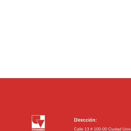
Dirección:
Calle 13 # 100-00 Ciudad Univ