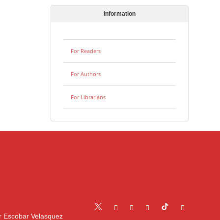
Information
For Readers
For Authors
For Librarians
r Escobar Velasquez