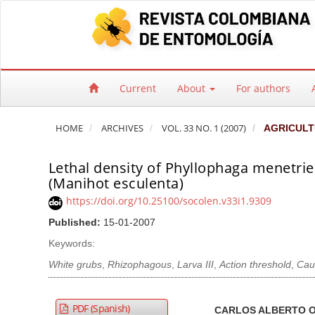
Quick jump to page content
Main Navigation
Main Content
Sidebar
Current
About
For authors
HOME
ARCHIVES
VOL. 33 NO. 1 (2007)
AGRICULT
Lethal density of Phyllophaga menetrie
(Manihot esculenta)
https://doi.org/10.25100/socolen.v33i1.9309
Published:
15-01-2007
Keywords:
White grubs
,
Rhizophagous
,
Larva III
,
Action threshold
,
Cau
Article Sidebar
Main Article Co
A
PDF (Spanish)
CARLOS ALBERTO 