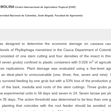
O-MOLINA
Centro Internacional de Agricultura Tropical (CIAT)
ersidad Nacional de Colombia, Sede Bogotá. Facultad de Agronomía
was designed to determine the economic damage on cassava ca
 levels of
Phyllophaga menetriesi
in the Cauca Department of Colomb
consisted of one stem cutting and four densities of the insect in thir
3
nd seven grubs) confined to plastic containers with 0.028 m
of agricultu
 six replications. Plant damage was evaluated using a five-level ag
 an ideal plant to unrecoverable (one, three, five, seven and nine).
s survived feeding by one grub but with a 53% loss of the production p
of the bark, medulla and roots of the stem cuttings. Three grubs pe
he experimental units in 56 days and seven in 24. Seven larvae per pl
s in 35 days. The action threshold was determined to be less than one 
 planting that coincides with the root feeder should be avoided; or