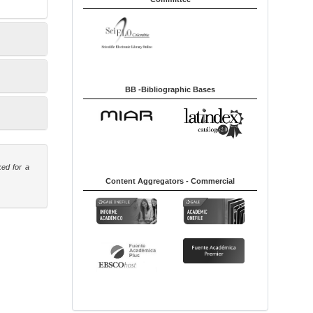
BB -Bibliographic Bases
ked for a
Content Aggregators - Commercial