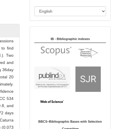
i
o
L
n
a
n
Indexed in:
g
u
IB - Bibliographic indexes
essions
a
to find
g
H.). Two
e
wed and
ng 36day
total 20
imately.
nfidence
 CCC 534
9.8, and
 72 days
Caturra
BBCS–Bibliographic Bases with Selection
) (0.073
Committee