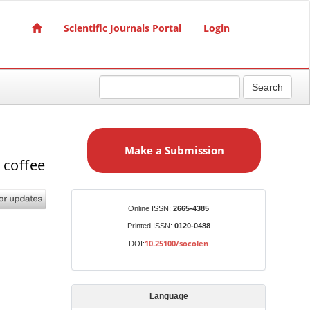
Scientific Journals Portal
Login
Search
M
a
Make a Submission
k
 coffee
e
a
S
Identifiers
Online ISSN:
2665-4385
u
Printed ISSN:
0120-0488
b
10.25100/socolen
DOI:
m
i
s
Language
s