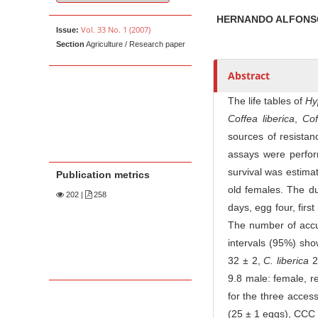
u
t
HERNANDO ALFONS
Vol. 33 No. 1 (2007)
Issue:
h
Section
Agriculture / Research paper
o
r
Abstract
s
The life tables of
Hy
Coffea liberica
,
Co
sources of resistan
assays were perfor
survival was estima
Publication metrics
old females. The du
202
|
258
days, egg four, firs
The number of accum
intervals (95%) sho
32 ± 2,
C. liberica
2
9.8 male: female, r
for the three access
(25 ± 1 eggs), CCC