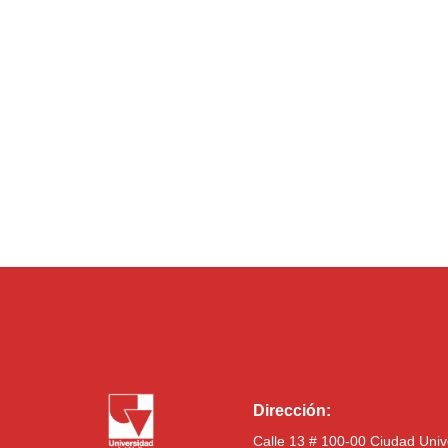
Dirección:
Calle 13 # 100-00 Ciudad Univ