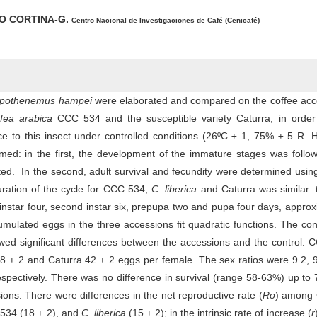
O CORTINA-G.
Centro Nacional de Investigaciones de Café (Cenicafé)
pothenemus hampei
were elaborated and compared on the coffee acc
ffea arabica
CCC 534 and the susceptible variety Caturra, in order 
ce to this insect under controlled conditions (26ºC ± 1, 75% ± 5 R. 
med: in the first, the development of the immature stages was follo
ted. In the second, adult survival and fecundity were determined usi
ration of the cycle for CCC 534,
C. liberica
and Caturra was similar: 
t instar four, second instar six, prepupa two and pupa four days, approx
ulated eggs in the three accessions fit quadratic functions. The co
wed significant differences between the accessions and the control:
8 ± 2 and Caturra 42 ± 2 eggs per female. The sex ratios were 9.2, 
espectively. There was no difference in survival (range 58-63%) up to
ions. There were differences in the net reproductive rate (
Ro
) among 
 534 (18 ± 2), and
C. liberica
(15 ± 2); in the intrinsic rate of increase (
r