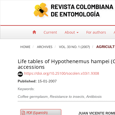
Quick jump to page content
Main Navigation
Main Content
Sidebar
Current
About
For authors
HOME
ARCHIVES
VOL. 33 NO. 1 (2007)
AGRICULT
Life tables of Hypothenemus hampei (Co
accessions
https://doi.org/10.25100/socolen.v33i1.9308
Published:
15-01-2007
Keywords:
Coffee germplasm
,
Resistance to insects
,
Antibiosis
Article Sidebar
Main Article Co
A
PDF (Spanish)
JUAN VICENTE RO