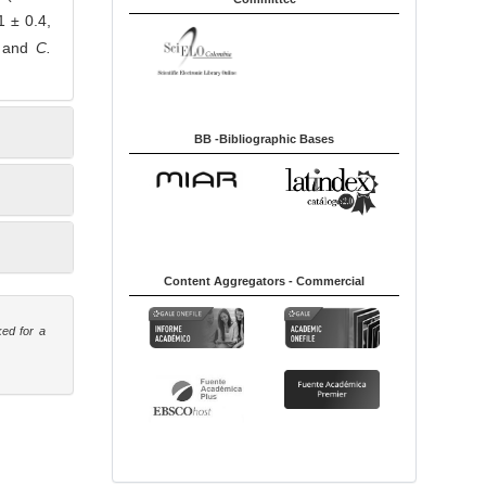
1 ± 0.4,
a and
C.
BB -Bibliographic Bases
Content Aggregators - Commercial
ked for a