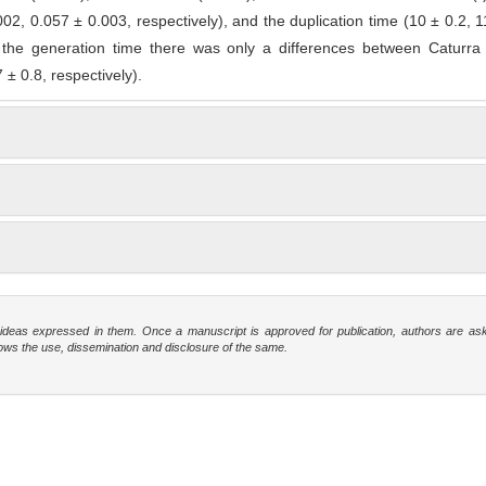
02, 0.057 ± 0.003, respectively), and the duplication time (10 ± 0.2, 1
 the generation time there was only a differences between Caturr
 ± 0.8, respectively).
e ideas expressed in them. Once a manuscript is approved for publication, authors are as
t allows the use, dissemination and disclosure of the same.