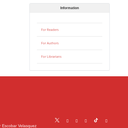
Information
For Readers
For Authors
For Librarians
r Escobar Velasquez