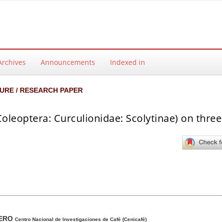
Archives
Announcements
Indexed in
URE / RESEARCH PAPER
leoptera: Curculionidae: Scolytinae) on three
ntent
MERO
Centro Nacional de Investigaciones de Café (Cenicafé)