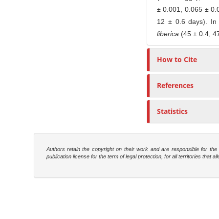
± 0.001, 0.065 ± 0.0
12 ± 0.6 days). In
liberica
(45 ± 0.4, 47
How to Cite
References
Statistics
Authors retain the copyright on their work and are responsible for th
publication license for the term of legal protection, for all territories tha