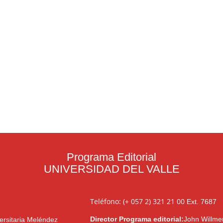
Programa Editorial
UNIVERSIDAD DEL VALLE
Teléfono: (+ 057 2) 321 21 00
Ext. 7687
Director Programa editorial:
John Willme
ersitaria Meléndez