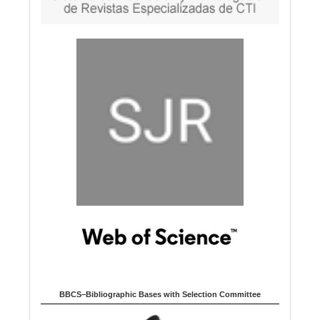
BBCS–Bibliographic Bases with Selection Committee