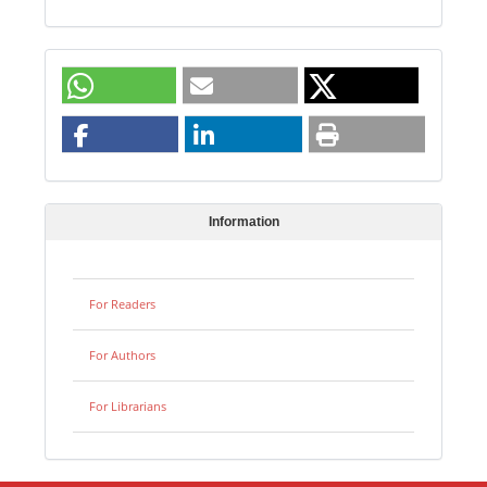
Information
For Readers
For Authors
For Librarians