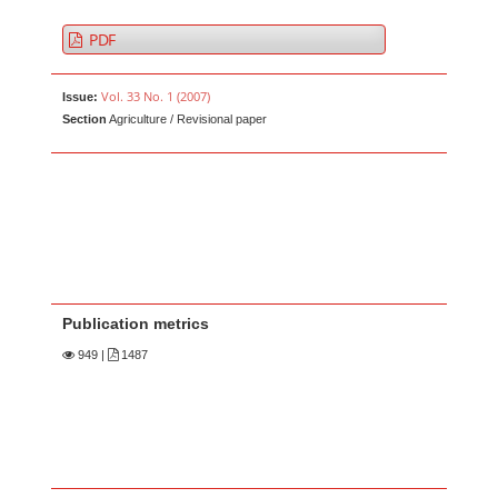
PDF
Vol. 33 No. 1 (2007)
Issue:
Section
Agriculture / Revisional paper
Publication metrics
949
|
1487