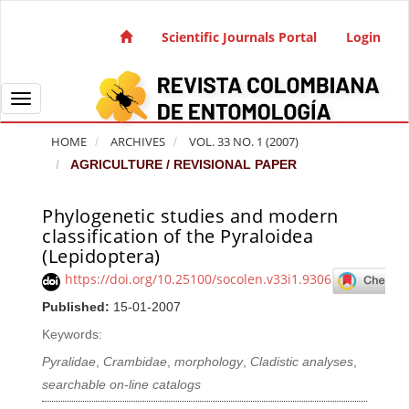
Quick jump to page content
Main Navigation
Scientific Journals Portal
Login
Main Content
Sidebar
Toggle navigation
HOME
ARCHIVES
VOL. 33 NO. 1 (2007)
AGRICULTURE / REVISIONAL PAPER
Phylogenetic studies and modern
Article Sidebar
classification of the Pyraloidea
(Lepidoptera)
https://doi.org/10.25100/socolen.v33i1.9306
Published:
15-01-2007
Keywords:
Pyralidae
,
Crambidae
,
morphology
,
Cladistic analyses
,
searchable on-line catalogs