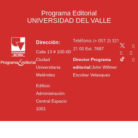
Programa Editorial
UNIVERSIDAD DEL VALLE
Teléfono: (+ 057 2) 321
Dirección:
21 00
Ext. 7687
Calle 13 # 100-00
Ciudad
Director Programa
Universitaria
editorial:
John Willmer
Meléndez
Escobar Velasquez
Edificio
Administración
Central Espacio
1001