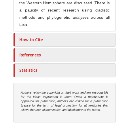
the Western Hemisphere are discussed. There is
a paucity of recent research using cladistic
methods and phylogenetic analyses across all
taxa.
How to Cite
References
Statistics
Authors retain the copyright on their work and are responsible
for the ideas expressed in them. Once a manuscript is
approved for publication, authors are asked for a publication
license for the term of legal protection, for all territories that
allows the use, dissemination and disclosure of the same.