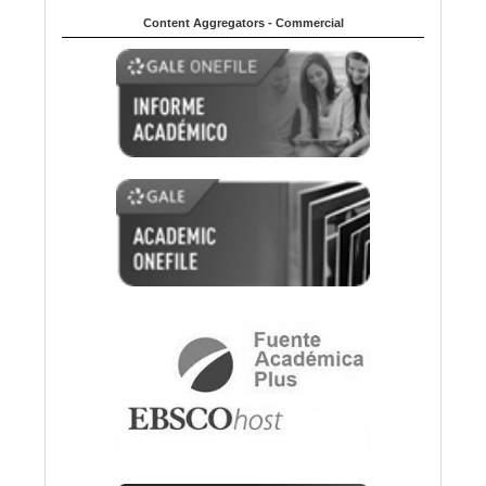
Content Aggregators - Commercial