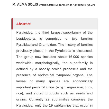
Main Article Content
A
M. ALMA SOLIS
u
United States Department of Agriculture (USDA)
t
h
o
Abstract
r
Pyraloidea, the third largest superfamily of the
s
Lepidoptera, is comprised of two families
Pyralidae and Crambidae. The history of families
previously placed in the Pyraloidea is discussed.
The group now includes about 16,000 species
worldwide. morphologically, the superfamily is
defined by a basally scaled proboscis and the
presence of abdominal tympanal organs. The
larvae of many species are economically
important pests of crops (e. g.: sugarcane, corn,
rice), and stored products such as seeds and
grains. Currently 22 subfamilies comprise the
Pyraloidea; only the 19 subfamilies that occur in