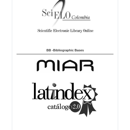
BB -Bibliographic Bases