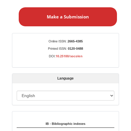
M
a
Make a Submission
k
e
a
S
Identifiers
Online ISSN:
2665-4385
u
Printed ISSN:
0120-0488
b
10.25100/socolen
DOI:
m
i
s
Language
s
i
o
L
n
a
n
Indexed in:
g
u
IB - Bibliographic indexes
a