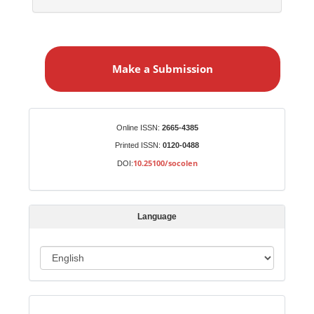
M
a
Make a Submission
k
e
a
S
Identifiers
Online ISSN:
2665-4385
u
Printed ISSN:
0120-0488
b
10.25100/socolen
DOI:
m
i
s
Language
s
i
o
L
n
a
n
Indexed in:
g