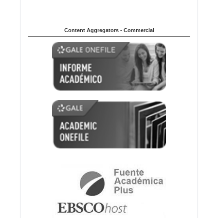
Content Aggregators - Commercial