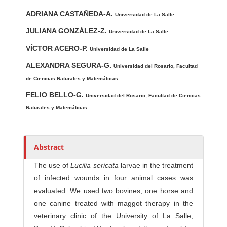
u
t
ADRIANA CASTAÑEDA-A.
Universidad de La Salle
h
JULIANA GONZÁLEZ-Z.
Universidad de La Salle
o
r
VÍCTOR ACERO-P.
Universidad de La Salle
s
ALEXANDRA SEGURA-G.
Universidad del Rosario, Facultad
de Ciencias Naturales y Matemáticas
FELIO BELLO-G.
Universidad del Rosario, Facultad de Ciencias
Naturales y Matemáticas
Abstract
The use of
Lucilia sericata
larvae in the treatment
of infected wounds in four animal cases was
evaluated. We used two bovines, one horse and
one canine treated with maggot therapy in the
veterinary clinic of the University of La Salle,