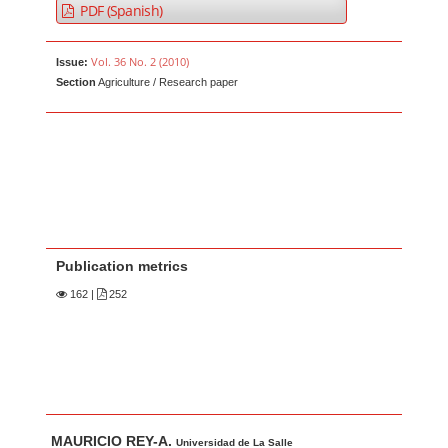
PDF (Spanish)
Vol. 36 No. 2 (2010)
Issue:
Section
Agriculture / Research paper
Publication metrics
162
|
252
Main Article Content
A
MAURICIO REY-A.
Universidad de La Salle