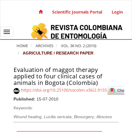
Quick jump to page content
Main Navigation
Scientific Journals Portal
Login
Main Content
Sidebar
Toggle navigation
HOME
ARCHIVES
VOL. 36 NO. 2 (2010)
AGRICULTURE / RESEARCH PAPER
Evaluation of maggot therapy
Article Sidebar
applied to four clinical cases of
animals in Bogota (Colombia)
https://doi.org/10.25100/socolen.v36i2.9155
Published:
15-07-2010
Keywords:
Wound healing
,
Lucilia sericata
,
Biosurgery
,
Abscess