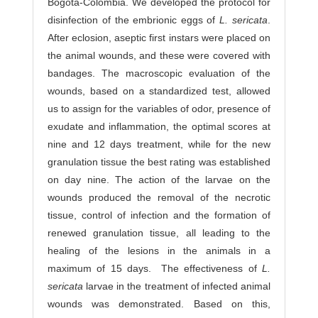
Bogotá-Colombia. We developed the protocol for
disinfection of the embrionic eggs of
L. sericata
.
After eclosion, aseptic first instars were placed on
the animal wounds, and these were covered with
bandages. The macroscopic evaluation of the
wounds, based on a standardized test, allowed
us to assign for the variables of odor, presence of
exudate and inflammation, the optimal scores at
nine and 12 days treatment, while for the new
granulation tissue the best rating was established
on day nine. The action of the larvae on the
wounds produced the removal of the necrotic
tissue, control of infection and the formation of
renewed granulation tissue, all leading to the
healing of the lesions in the animals in a
maximum of 15 days. The effectiveness of
L.
sericata
larvae in the treatment of infected animal
wounds was demonstrated. Based on this,