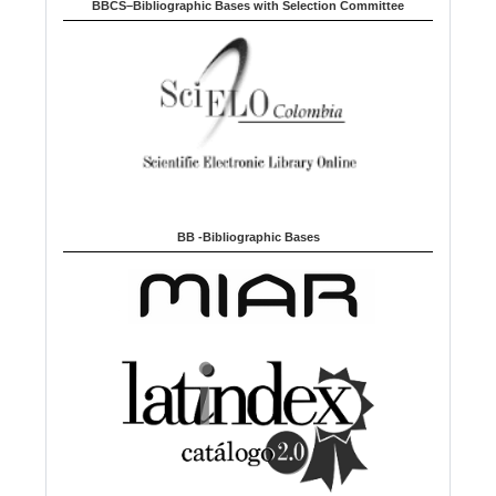
BBCS–Bibliographic Bases with Selection Committee
BB -Bibliographic Bases