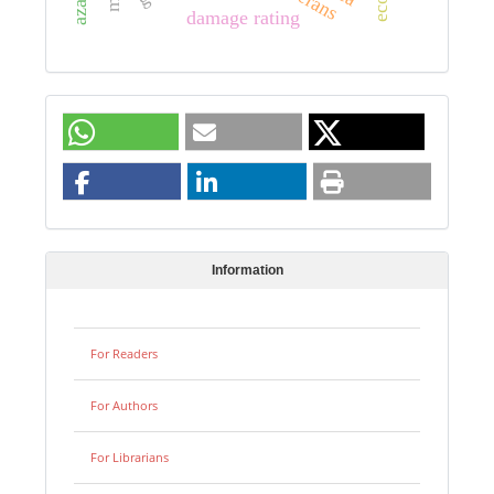
damage rating
Information
For Readers
For Authors
For Librarians