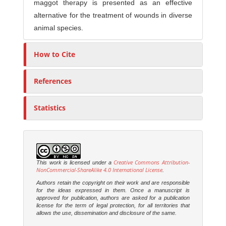
maggot therapy is presented as an effective
alternative for the treatment of wounds in diverse
animal species.
How to Cite
References
Statistics
Creative Commons Attribution-
This work is licensed under a
NonCommercial-ShareAlike 4.0 International License
.
Authors retain the copyright on their work and are responsible
for the ideas expressed in them. Once a manuscript is
approved for publication, authors are asked for a publication
license for the term of legal protection, for all territories that
allows the use, dissemination and disclosure of the same.