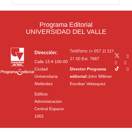
Programa Editorial
UNIVERSIDAD DEL VALLE
Teléfono: (+ 057 2) 321
Dirección:
21 00
Ext. 7687
Calle 13 # 100-00
Ciudad
Director Programa
Universitaria
editorial:
John Willmer
Meléndez
Escobar Velasquez
Edificio
Administración
Central Espacio
1001