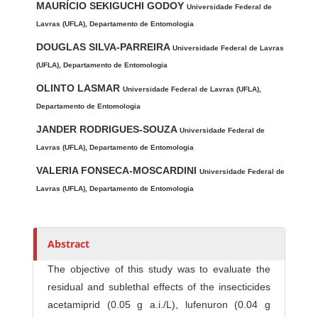
h
MAURÍCIO SEKIGUCHI GODOY
Universidade Federal de
o
Lavras (UFLA), Departamento de Entomologia
r
DOUGLAS SILVA-PARREIRA
Universidade Federal de Lavras
s
(UFLA), Departamento de Entomologia
OLINTO LASMAR
Universidade Federal de Lavras (UFLA),
Departamento de Entomologia
JANDER RODRIGUES-SOUZA
Universidade Federal de
Lavras (UFLA), Departamento de Entomologia
VALERIA FONSECA-MOSCARDINI
Universidade Federal de
Lavras (UFLA), Departamento de Entomologia
Abstract
The objective of this study was to evaluate the
residual and sublethal effects of the insecticides
acetamiprid (0.05 g a.i./L), lufenuron (0.04 g