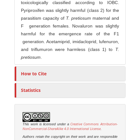
toxicologically classified according to IOBC.
Pyriproxifen was slightly harmful (class 2) for the
parasitism capacity of
T. pretiosum
maternal and
F generation females. Novaluron was slightly
harmful for the emergence rate of the F1
generation. Acetamiprid, imidacloprid, lufenuron,
and triflumuron were harmless (class 1) to
T.
pretiosum
.
How to Cite
Statistics
Creative Commons Attribution-
This work is licensed under a
NonCommercial-ShareAlike 4.0 International License
.
Authors retain the copyright on their work and are responsible