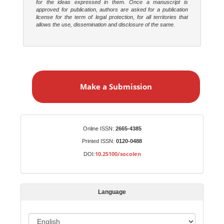
for the ideas expressed in them. Once a manuscript is
approved for publication, authors are asked for a publication
license for the term of legal protection, for all territories that
allows the use, dissemination and disclosure of the same.
M
a
Make a Submission
k
e
a
S
Identifiers
Online ISSN:
2665-4385
u
Printed ISSN:
0120-0488
b
10.25100/socolen
DOI:
m
i
s
Language
s
i
o
L