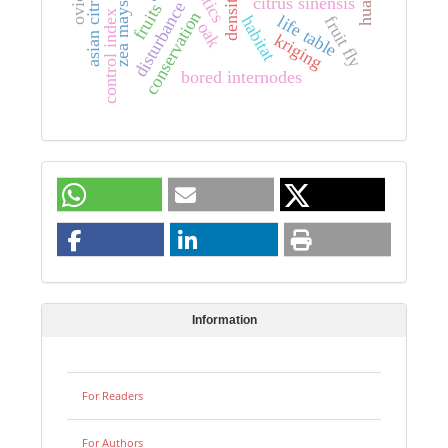
citrus sinensis
disturbance
zea mays
fruits
control index
conservation
life table
habitat
fruit fly
oak
kriging
bored internodes
Information
For Readers
For Authors