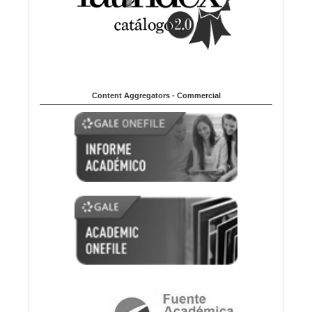
Content Aggregators - Commercial