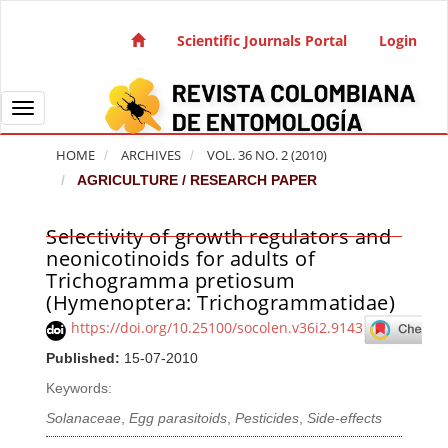
Quick jump to page content
Main Navigation
Scientific Journals Portal
Login
Main Content
Sidebar
Toggle navigation
HOME
ARCHIVES
VOL. 36 NO. 2 (2010)
AGRICULTURE / RESEARCH PAPER
Selectivity of growth regulators and
Article Sidebar
neonicotinoids for adults of
Trichogramma pretiosum
(Hymenoptera: Trichogrammatidae)
https://doi.org/10.25100/socolen.v36i2.9143
Published:
15-07-2010
Keywords:
Solanaceae
,
Egg parasitoids
,
Pesticides
,
Side-effects