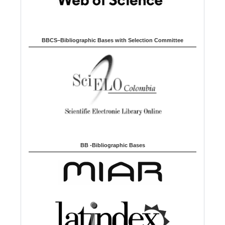
BBCS–Bibliographic Bases with Selection Committee
BB -Bibliographic Bases