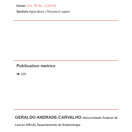
Vol. 36 No. 2 (2010)
Issue:
Section
Agriculture / Research paper
Publication metrics
199
Main Article Content
A
GERALDO ANDRADE-CARVALHO
u
Universidade Federal de
t
Lavras (UFLA), Departamento de Entomologia