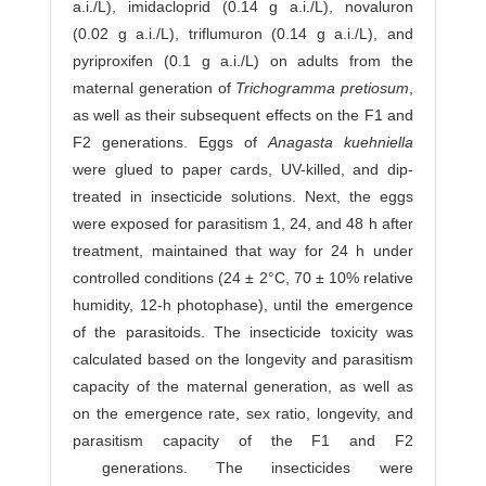
a.i./L), imidacloprid (0.14 g a.i./L), novaluron
(0.02 g a.i./L), triflumuron (0.14 g a.i./L), and
pyriproxifen (0.1 g a.i./L) on adults from the
maternal generation of
Trichogramma pretiosum
,
as well as their subsequent effects on the F1 and
F2 generations. Eggs of
Anagasta kuehniella
were glued to paper cards, UV-killed, and dip-
treated in insecticide solutions. Next, the eggs
were exposed for parasitism 1, 24, and 48 h after
treatment, maintained that way for 24 h under
controlled conditions (24 ± 2°C, 70 ± 10% relative
humidity, 12-h photophase), until the emergence
of the parasitoids. The insecticide toxicity was
calculated based on the longevity and parasitism
capacity of the maternal generation, as well as
on the emergence rate, sex ratio, longevity, and
parasitism capacity of the F1 and F2
generations. The insecticides were