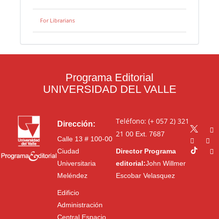
For Librarians
Programa Editorial
UNIVERSIDAD DEL VALLE
Teléfono: (+ 057 2) 321
Dirección:
21 00
Ext. 7687
Calle 13 # 100-00
Ciudad
Director Programa
Universitaria
editorial:
John Willmer
Meléndez
Escobar Velasquez
Edificio
Administración
Central Espacio