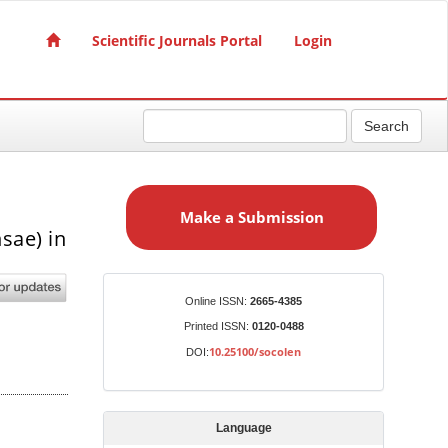
Scientific Journals Portal
Login
Search
M
a
Make a Submission
k
sae) in
e
a
S
Identifiers
Online ISSN:
2665-4385
u
Printed ISSN:
0120-0488
b
10.25100/socolen
DOI:
m
i
s
Language
s