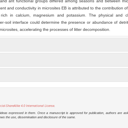
 and ant functional groups differed among seasons and between micr
nt and conductivity in microsites EB is attributed to the contribution o
 rich in calcium, magnesium and potassium. The physical and c
tter-soil interface could determine the presence or abundance of detri
 microsites, accelerating the processes of litter decomposition.
l-ShareAlike 4.0 International License
.
e ideas expressed in them. Once a manuscript is approved for publication, authors are as
t allows the use, dissemination and disclosure of the same.