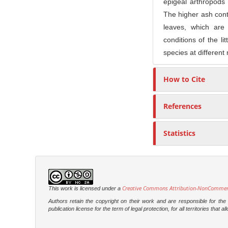
epigeal arthropods
The higher ash conte
leaves, which are
conditions of the li
species at different
How to Cite
References
Statistics
Creative Commons Attribution-NonCommercia
This work is licensed under a
Authors retain the copyright on their work and are responsible for th
publication license for the term of legal protection, for all territories tha