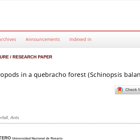
Archives
Announcements
Indexed in
URE / RESEARCH PAPER
opods in a quebracho forest (Schinopsis balan
rfall
,
Ants
ntent
NTERO
Universidad Nacional de Rosario