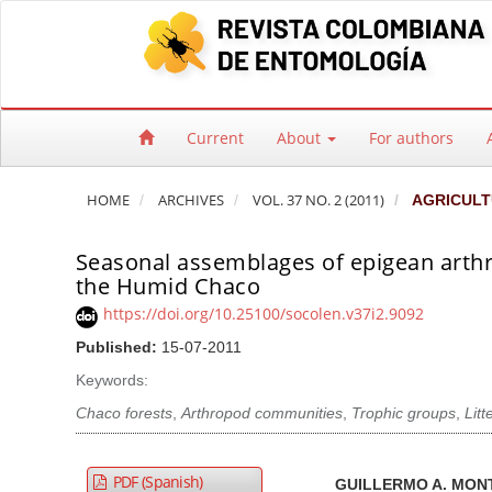
Quick jump to page content
Main Navigation
Main Content
Sidebar
Current
About
For authors
HOME
ARCHIVES
VOL. 37 NO. 2 (2011)
AGRICULT
Seasonal assemblages of epigean arthr
the Humid Chaco
https://doi.org/10.25100/socolen.v37i2.9092
Published:
15-07-2011
Keywords:
Chaco forests
,
Arthropod communities
,
Trophic groups
,
Litte
Article Sidebar
Main Article Co
A
PDF (Spanish)
GUILLERMO A. MO