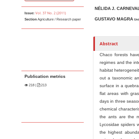
u
t
NÉLIDA J. CARNEV
Vol. 37 No. 2 (2011)
Issue:
h
GUSTAVO MAGRA
Section
Agriculture / Research paper
Uni
o
r
s
Abstract
Chaco forests have h
regimes and the int
habitat heterogeneit
Publication metrics
out a taxonomic and
218
|
213
surface in a quebra
flat areas with gra
days in three seaso
chemical characteri
the ants are the 
Lycosidae spiders 
the highest abunda