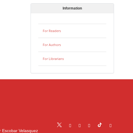
Information
For Readers
For Authors
For Librarians
r Escobar Velasquez