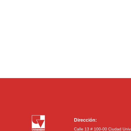
Dirección:
Calle 13 # 100-00 Ciudad Univ