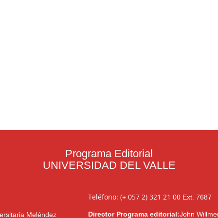
Programa Editorial
UNIVERSIDAD DEL VALLE
Teléfono: (+ 057 2) 321 21 00
Ext. 7687
Director Programa editorial:
John Willme
ersitaria Meléndez