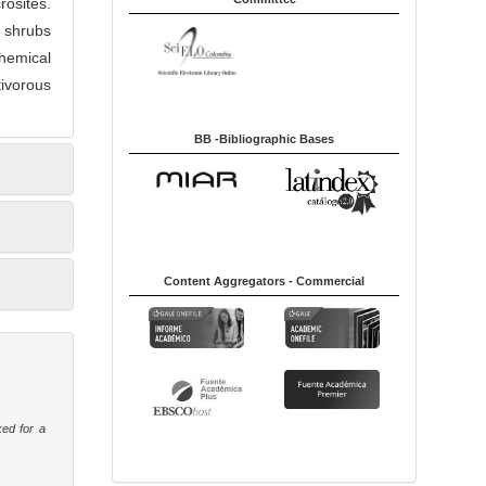
osites.
f shrubs
hemical
tivorous
BB -Bibliographic Bases
Content Aggregators - Commercial
ked for a