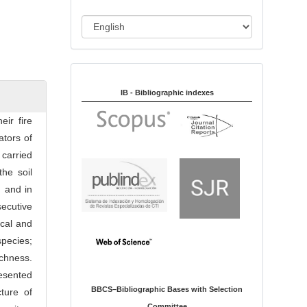
i
o
L
n
a
n
Indexed in:
g
u
IB - Bibliographic indexes
a
eir fire
g
ators of
e
 carried
he soil
 and in
secutive
ical and
species;
chness.
esented
BBCS–Bibliographic Bases with Selection
ture of
Committee