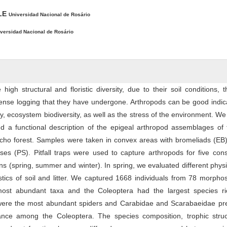
ALE
Universidad Nacional de Rosário
versidad Nacional de Rosário
igh structural and floristic diversity, due to their soil conditions, th
ense logging that they have undergone. Arthropods can be good indic
y, ecosystem biodiversity, as well as the stress of the environment. We
 a functional description of the epigeal arthropod assemblages of t
cho forest. Samples were taken in convex areas with bromeliads (EB)
sses (PS). Pitfall traps were used to capture arthropods for five con
ns (spring, summer and winter). In spring, we evaluated different phys
stics of soil and litter. We captured 1668 individuals from 78 morpho
most abundant taxa and the Coleoptera had the largest species ri
were the most abundant spiders and Carabidae and Scarabaeidae pr
nce among the Coleoptera. The species composition, trophic struc