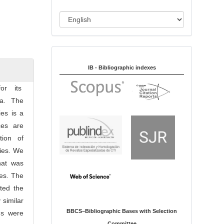
i
o
L
n
a
n
Indexed in:
g
u
IB - Bibliographic indexes
a
for its
g
ia. The
e
es is a
ces are
tion of
lies. We
hat was
ies. The
ted the
 similar
BBCS–Bibliographic Bases with Selection
gs were
Committee