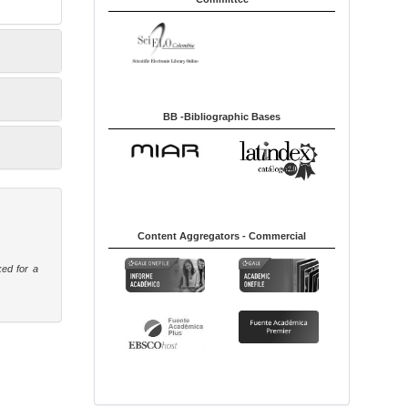
BB -Bibliographic Bases
Content Aggregators - Commercial
ked for a