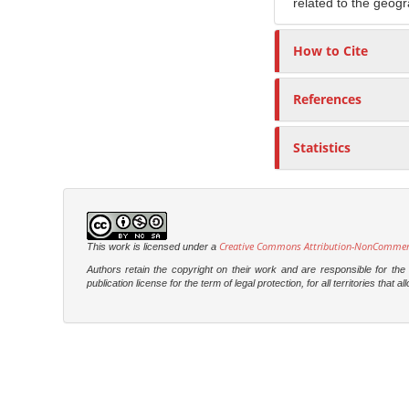
related to the geogr
How to Cite
References
Statistics
Creative Commons Attribution-NonCommercia
This work is licensed under a
Authors retain the copyright on their work and are responsible for th
publication license for the term of legal protection, for all territories tha