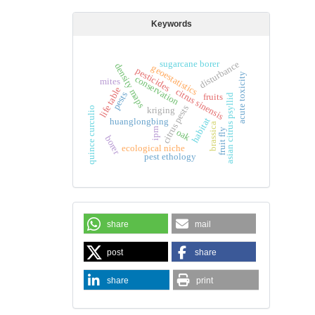
Keywords
sugarcane borer
disturbance
density maps
geoestatistics
pesticides
acute toxicity
conservation
mites
life table
citrus sinensis
pests
fruits
asian citrus psyllid
citrus pests
kriging
quince curculio
habitat
huanglongbing
brassica
ipm
fruit fly
oak
borer
ecological niche
pest ethology
share
mail
post
share
share
print