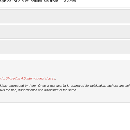
aphical origin of individuals from
L. eximia
.
l-ShareAlike 4.0 International License
.
e ideas expressed in them. Once a manuscript is approved for publication, authors are as
t allows the use, dissemination and disclosure of the same.