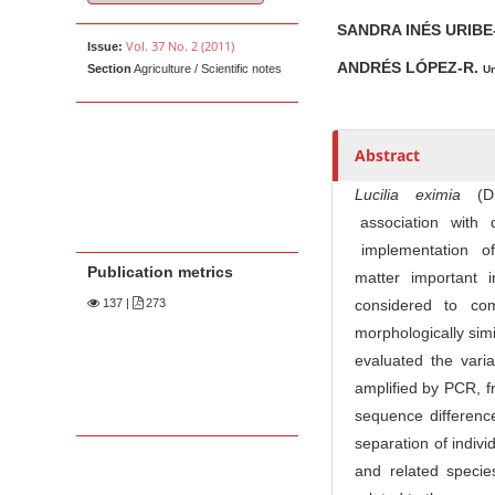
u
t
SANDRA INÉS URIBE
Vol. 37 No. 2 (2011)
Issue:
h
ANDRÉS LÓPEZ-R.
Section
Agriculture / Scientific notes
Un
o
r
s
Abstract
Lucili
a eximia
(D
association with
implementation of m
Publication metrics
matter important 
137
|
273
considered to co
morphologically simi
evaluated the vari
amplified by PCR, 
sequence difference
separation of indiv
and related specie