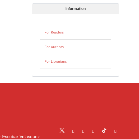
Information
For Readers
For Authors
For Librarians
r Escobar Velasquez