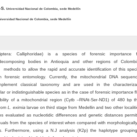
-S.
Universidad Nacional de Colombia, sede Medellín
iversidad Nacional de Colombia, sede Medellín
iptera: Calliphoridae) is a species of forensic importance 
 decomposing bodies in Antioquia and other regions of Colomb
ethods to allow the rapid and accurate identification of this speci
in forensic entomology. Currently, the mitochondrial DNA sequen
mplement classical taxonomy and are used in the characteriza
lar or indistinguishable species as in the case of forensic importance f
ability of a mitochondrial region (Cytb –RNAt-Ser-ND1) of 480 bp t
from
L. eximia
larvae on third stage from Medellin and two other localit
s evaluated as nucleotidic differences and genetic distances permit
iduals from the species of interest when compared with morphologically
s. Furthermore, using a N.J analysis (K2p) the haplotype groupin