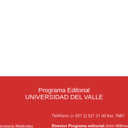
Programa Editorial
UNIVERSIDAD DEL VALLE
Teléfono: (+ 057 2) 321 21 00
Ext. 7687
Director Programa editorial:
John Willme
ersitaria Meléndez