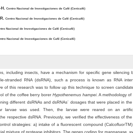
-H.
Centro Nacional de Investigaciones de Café (Cenicafé)
-R.
Centro Nacional de Investigaciones de Café (Cenicafé)
tro Nacional de Investigaciones de Café (Cenicafé)
ntro Nacional de Investigaciones de Café (Cenicafé)
s, including insects, have a mechanism for specific gene silencing 
le-stranded RNA (dsRNA), such a process is known as RNA inter
ve of this research was to follow up this technique to screen candida
rol of the coffee berry borer
Hypothenemus hampei
. A methodology of
ining different dsRNAs and dsRNAs´ dosages that were placed in the 
star larvae was used. Then, the larvae were reared on an artifici
he respective dsRNA. Previously, we verified the effectiveness of t
ontrol strategies: a) intake of a fluorescent compound (CalcofluorTM
ial mixture of protease inhibitors. The genes coding for mannanase, x