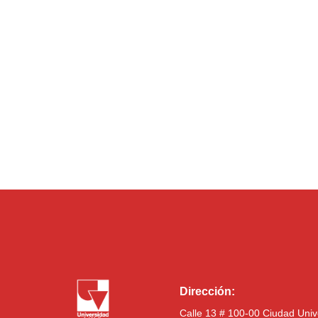
Dirección:
Calle 13 # 100-00 Ciudad Univ