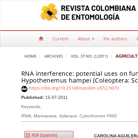
Quick jump to page content
Main Navigation
Main Content
Sidebar
Current
About
For authors
HOME
ARCHIVES
VOL. 37 NO. 2 (2011)
AGRICULT
RNA interference: potential uses on fu
Hypothenemus hampei (Coleoptera: Sco
https://doi.org/10.25100/socolen.v37i2.9070
Published:
15-07-2011
Keywords:
RNAi
,
Mannanase
,
Xylanase
,
Cytochromes P450
Article Sidebar
Main Article Co
A
PDF (Spanish)
CAROLINA AGUILER