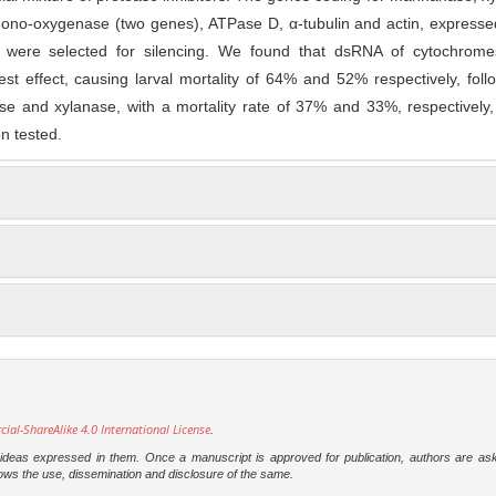
no-oxygenase (two genes), ATPase D, α-tubulin and actin, expressed
r, were selected for silencing. We found that dsRNA of cytochrom
st effect, causing larval mortality of 64% and 52% respectively, fol
 and xylanase, with a mortality rate of 37% and 33%, respectively, 
n tested.
l-ShareAlike 4.0 International License
.
e ideas expressed in them. Once a manuscript is approved for publication, authors are as
t allows the use, dissemination and disclosure of the same.