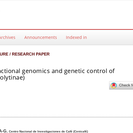
Archives
Announcements
Indexed in
URE / RESEARCH PAPER
nctional genomics and genetic control of
lytinae)
ntent
A-G.
Centro Nacional de Investigaciones de Café (Cenicafé)