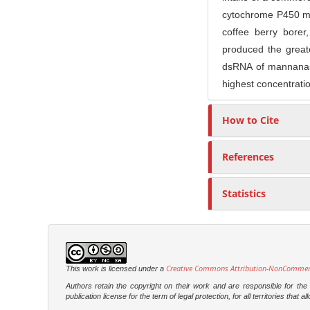
cytochrome P450 mo
coffee berry bore
produced the greate
dsRNA of mannanase
highest concentratio
How to Cite
References
Statistics
Creative Commons Attribution-NonCommercia
This work is licensed under a
Authors retain the copyright on their work and are responsible for th
publication license for the term of legal protection, for all territories tha