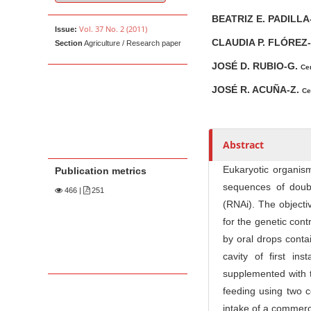
u
t
BEATRIZ E. PADILLA
Vol. 37 No. 2 (2011)
Issue:
h
CLAUDIA P. FLÓREZ
Section
Agriculture / Research paper
o
r
JOSÉ D. RUBIO-G.
Cen
s
JOSÉ R. ACUÑA-Z.
Ce
Abstract
Eukaryotic organism
Publication metrics
sequences of doub
466
|
251
(RNAi). The objecti
for the genetic cont
by oral drops conta
cavity of first in
supplemented with t
feeding using two c
intake of a commerc