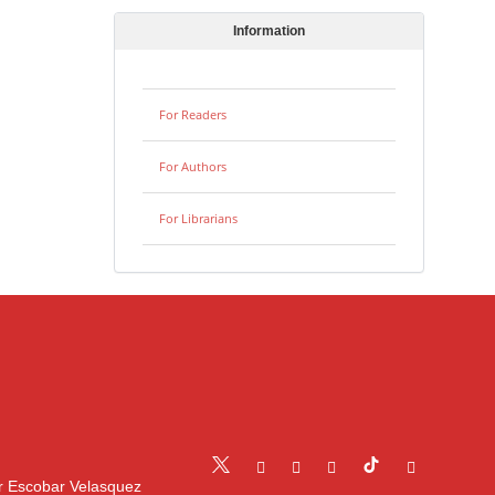
Information
For Readers
For Authors
For Librarians
r Escobar Velasquez