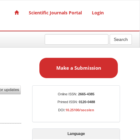
Scientific Journals Portal
Login
Search
M
a
Make a Submission
k
e
a
S
Identifiers
Online ISSN:
2665-4385
u
Printed ISSN:
0120-0488
b
10.25100/socolen
DOI:
m
i
s
Language
s