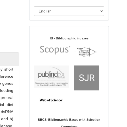
i
o
L
n
a
n
Indexed in:
g
u
IB - Bibliographic indexes
a
g
e
by short
ference
te genes
 feeding
preoral
al diet
he dsRNA
) and b)
BBCS–Bibliographic Bases with Selection
ylanase,
Committee