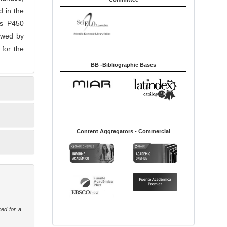
 in the
es P450
lowed by
for the
BB -Bibliographic Bases
Content Aggregators - Commercial
ked for a