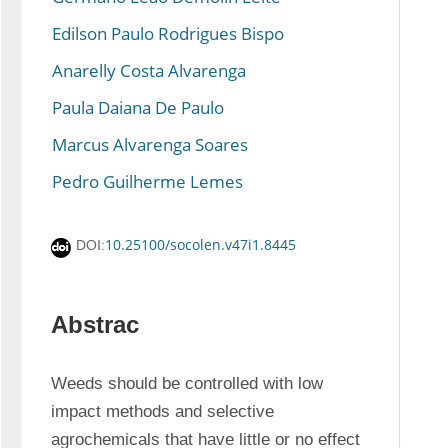
Edilson Paulo Rodrigues Bispo
Anarelly Costa Alvarenga
Paula Daiana De Paulo
Marcus Alvarenga Soares
Pedro Guilherme Lemes
10.25100/socolen.v47i1.8445
DOI:
Abstrac
Weeds should be controlled with low 
impact methods and selective 
agrochemicals that have little or no effect 