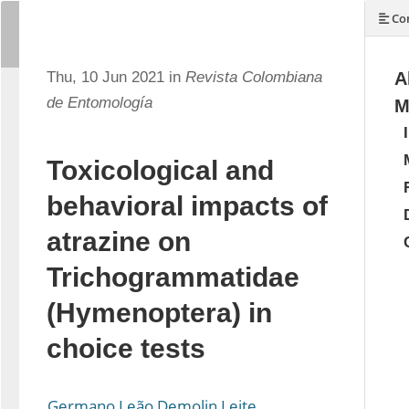
Con
Thu, 10 Jun 2021 in
Revista Colombiana
A
de Entomología
M
Toxicological and
behavioral impacts of
atrazine on
Trichogrammatidae
(Hymenoptera) in
choice tests
Germano Leão Demolin Leite