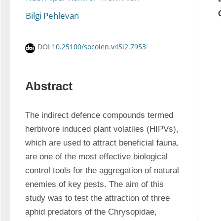
Bilgi Pehlevan
10.25100/socolen.v45i2.7953
DOI:
Abstract
The indirect defence compounds termed 
herbivore induced plant volatiles (HIPVs), 
which are used to attract beneficial fauna, 
are one of the most effective biological 
control tools for the aggregation of natural 
enemies of key pests. The aim of this 
study was to test the attraction of three 
aphid predators of the Chrysopidae, 