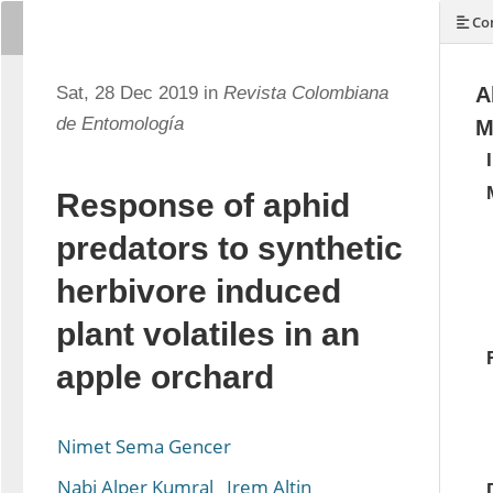
Con
Sat, 28 Dec 2019 in
Revista Colombiana
A
de Entomología
M
Response of aphid
predators to synthetic
herbivore induced
plant volatiles in an
apple orchard
Nimet Sema Gencer
Nabi Alper Kumral
Irem Altin