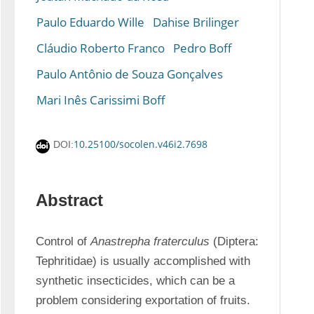
Paulo Eduardo Wille
Dahise Brilinger
Cláudio Roberto Franco
Pedro Boff
Paulo Antônio de Souza Gonçalves
Mari Inês Carissimi Boff
10.25100/socolen.v46i2.7698
DOI:
Abstract
Control of 
Anastrepha fraterculus
 (Diptera: 
Tephritidae) is usually accomplished with 
synthetic insecticides, which can be a 
problem considering exportation of fruits. 