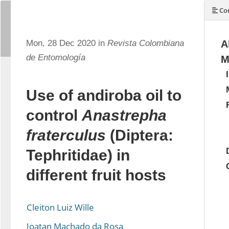
Con
Mon, 28 Dec 2020 in
Revista Colombiana
A
de Entomología
M
Use of andiroba oil to
control
Anastrepha
fraterculus
(Diptera:
Tephritidae) in
different fruit hosts
Cleiton Luiz Wille
Joatan Machado da Rosa