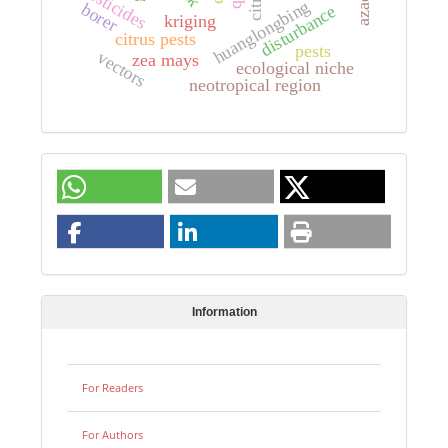
pesticides
huanglongbing
borer
disturbance
kriging
citrus pests
pests
vectors
zea mays
ecological niche
neotropical region
Information
For Readers
For Authors