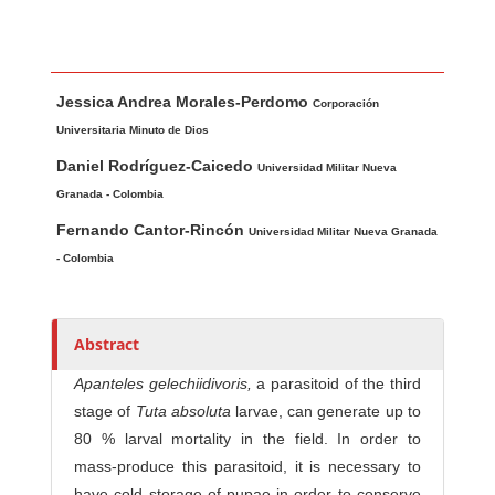
Main Article Content
A
Jessica Andrea Morales-Perdomo
u
Corporación
t
Universitaria Minuto de Dios
h
Daniel Rodríguez-Caicedo
Universidad Militar Nueva
o
Granada - Colombia
r
Fernando Cantor-Rincón
Universidad Militar Nueva Granada
s
- Colombia
Abstract
Apanteles gelechiidivoris,
a parasitoid of the third
stage of
Tuta absoluta
larvae, can generate up to
80 % larval mortality in the field. In order to
mass-produce this parasitoid, it is necessary to
have cold storage of pupae in order to conserve