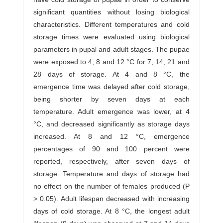
significant quantities without losing biological
characteristics. Different temperatures and cold
storage times were evaluated using biological
parameters in pupal and adult stages. The pupae
were exposed to 4, 8 and 12 °C for 7, 14, 21 and
28 days of storage. At 4 and 8 °C, the
emergence time was delayed after cold storage,
being shorter by seven days at each
temperature. Adult emergence was lower, at 4
°C, and decreased significantly as storage days
increased. At 8 and 12 °C, emergence
percentages of 90 and 100 percent were
reported, respectively, after seven days of
storage. Temperature and days of storage had
no effect on the number of females produced (P
> 0.05). Adult lifespan decreased with increasing
days of cold storage. At 8 °C, the longest adult