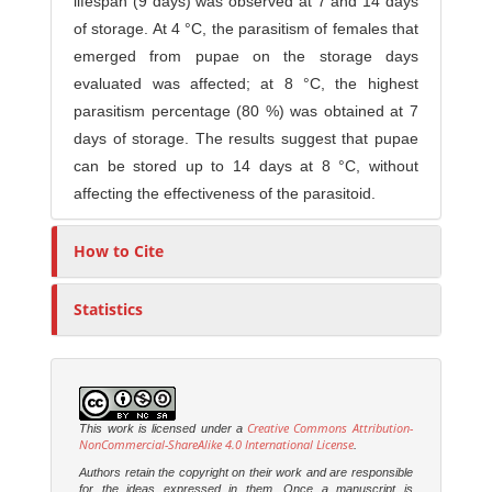
lifespan (9 days) was observed at 7 and 14 days
of storage. At 4 °C, the parasitism of females that
emerged from pupae on the storage days
evaluated was affected; at 8 °C, the highest
parasitism percentage (80 %) was obtained at 7
days of storage. The results suggest that pupae
can be stored up to 14 days at 8 °C, without
affecting the effectiveness of the parasitoid.
How to Cite
Statistics
Creative Commons Attribution-
This work is licensed under a
NonCommercial-ShareAlike 4.0 International License
.
Authors retain the copyright on their work and are responsible
for the ideas expressed in them. Once a manuscript is