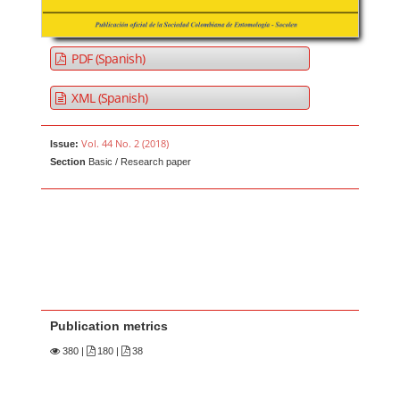
PDF (Spanish)
XML (Spanish)
Vol. 44 No. 2 (2018)
Issue:
Section
Basic / Research paper
Publication metrics
380
|
180 |
38