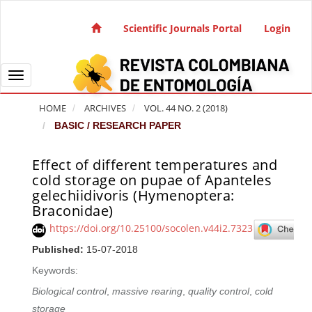
Quick jump to page content
Main Navigation
Scientific Journals Portal
Login
Main Content
Sidebar
Toggle navigation
HOME
ARCHIVES
VOL. 44 NO. 2 (2018)
BASIC / RESEARCH PAPER
Effect of different temperatures and
Article Sidebar
cold storage on pupae of Apanteles
gelechiidivoris (Hymenoptera:
Braconidae)
https://doi.org/10.25100/socolen.v44i2.7323
Published:
15-07-2018
Keywords:
Biological control
,
massive rearing
,
quality control
,
cold
storage