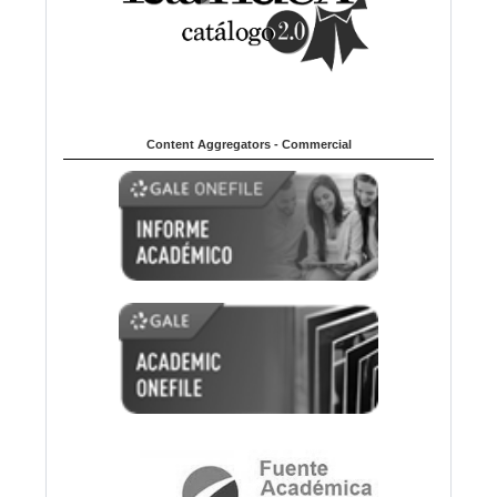
Content Aggregators - Commercial