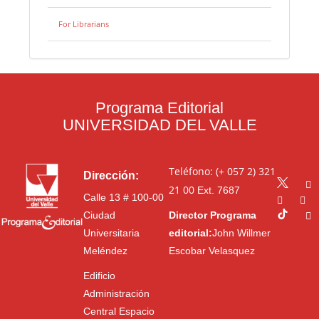
For Librarians
Programa Editorial
UNIVERSIDAD DEL VALLE
Teléfono: (+ 057 2) 321
Dirección:
21 00
Ext. 7687
Calle 13 # 100-00
Ciudad
Director Programa
Universitaria
editorial:
John Willmer
Meléndez
Escobar Velasquez
Edificio
Administración
Central Espacio