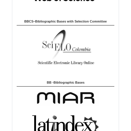
BBCS–Bibliographic Bases with Selection Committee
BB -Bibliographic Bases