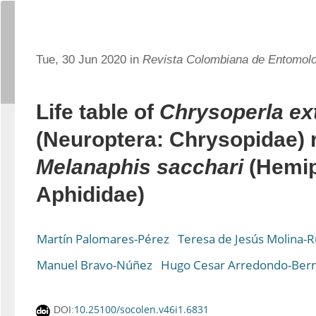
Tue, 30 Jun 2020 in
Revista Colombiana de Entomol
Life table of
Chrysoperla ex
(Neuroptera: Chrysopidae) 
Melanaphis sacchari
(Hemip
Aphididae)
Martín Palomares-Pérez
Teresa de Jesús Molina-R
Manuel Bravo-Núñez
Hugo Cesar Arredondo-Bern
10.25100/socolen.v46i1.6831
DOI: