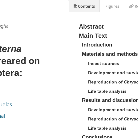
Contents
Figures
Re
ogía
Abstract
Main Text
Introduction
terna
Materials and methods
reared on
Insect sources
tera:
Development and survi
Reproduction of
Chryso
Life table analysis
Results and discussio
uelas
Development and survi
al
Reproduction of
Chryso
Life table analysis
Conclusions