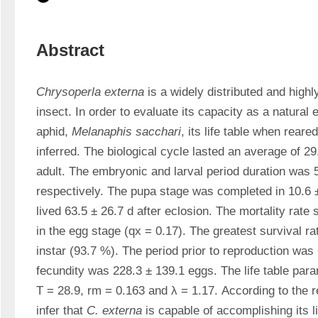
Abstract
Chrysoperla externa
 is a widely distributed and highl
insect. In order to evaluate its capacity as a natural
aphid, 
Melanaphis sacchari
, its life table when reare
inferred. The biological cycle lasted an average of 29.
adult. The embryonic and larval period duration was 5.
respectively. The pupa stage was completed in 10.6 ±
lived 63.5 ± 26.7 d after eclosion. The mortality rate
in the egg stage (qx = 0.17). The greatest survival rat
instar (93.7 %). The period prior to reproduction was 
fecundity was 228.3 ± 139.1 eggs. The life table par
T = 28.9, rm = 0.163 and λ = 1.17. According to the res
infer that 
C. externa