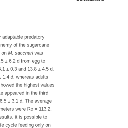
y adaptable predatory 
 enemy of the sugarcane 
d on 
M. sacchari
 was 
5 ± 6.2 d from egg to 
1 ± 0.3 and 13.8 ± 4.5 d, 
 1.4 d, whereas adults 
 showed the highest values 
e appeared in the third 
6.5 ± 3.1 d. The average 
ameters were Ro = 113.2, 
ults, it is possible to 
 is capable of accomplishing its life cycle feeding only on 