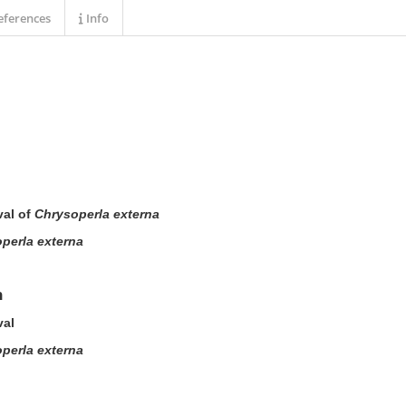
ferences
Info
val of
Chrysoperla externa
perla externa
n
val
perla externa