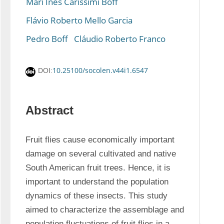
Mari Inês Carissimi Boff
Flávio Roberto Mello Garcia
Pedro Boff
Cláudio Roberto Franco
10.25100/socolen.v44i1.6547
DOI:
Abstract
Fruit flies cause economically important 
damage on several cultivated and native 
South American fruit trees. Hence, it is 
important to understand the population 
dynamics of these insects. This study 
aimed to characterize the assemblage and 
population fluctuations of fruit flies in a 