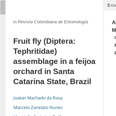
Con
in
Revista Colombiana de Entomología
A
M
Fruit fly (Diptera:
Tephritidae)
assemblage in a feijoa
orchard in Santa
Catarina State, Brazil
Joatan Machado da Rosa
Marcelo Zanelato Nunes