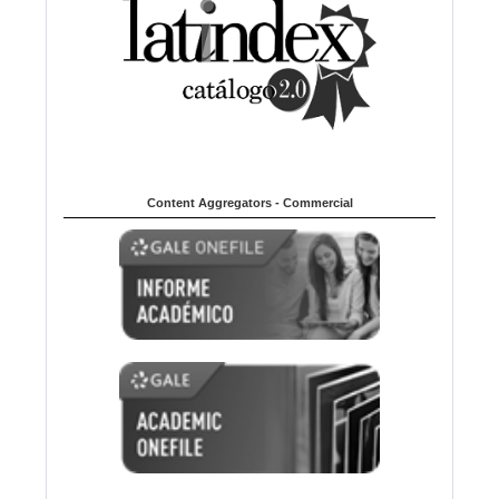
Content Aggregators - Commercial