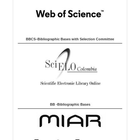
BBCS–Bibliographic Bases with Selection Committee
BB -Bibliographic Bases