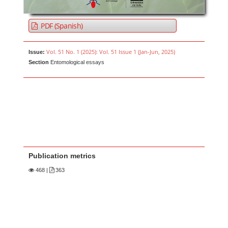
PDF (Spanish)
Vol. 51 No. 1 (2025): Vol. 51 Issue 1 (Jan-Jun, 2025)
Issue:
Section
Entomological essays
Publication metrics
468
|
363