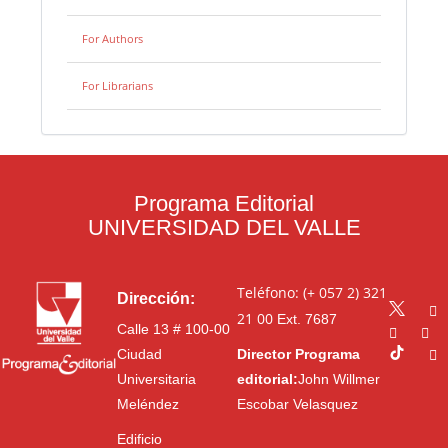
For Authors
For Librarians
Programa Editorial
UNIVERSIDAD DEL VALLE
Teléfono: (+ 057 2) 321
Dirección:
21 00
Ext. 7687
Calle 13 # 100-00
Ciudad
Director Programa
Universitaria
editorial:
John Willmer
Meléndez
Escobar Velasquez
Edificio