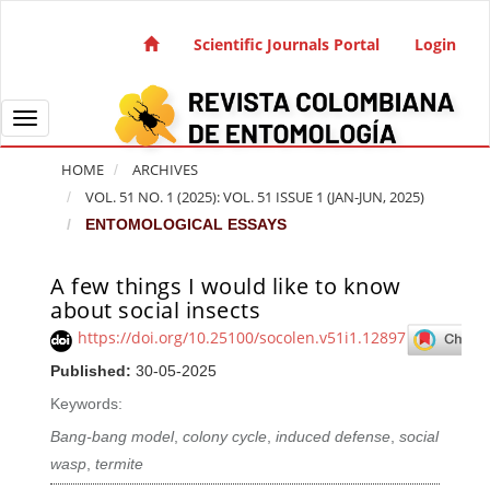
Quick jump to page content
Main Navigation
Scientific Journals Portal
Login
Main Content
Sidebar
Toggle navigation
HOME
ARCHIVES
VOL. 51 NO. 1 (2025): VOL. 51 ISSUE 1 (JAN-JUN, 2025)
ENTOMOLOGICAL ESSAYS
A few things I would like to know
Article Sidebar
about social insects
https://doi.org/10.25100/socolen.v51i1.12897
Published:
30-05-2025
Keywords:
Bang-bang model
,
colony cycle
,
induced defense
,
social
wasp
,
termite