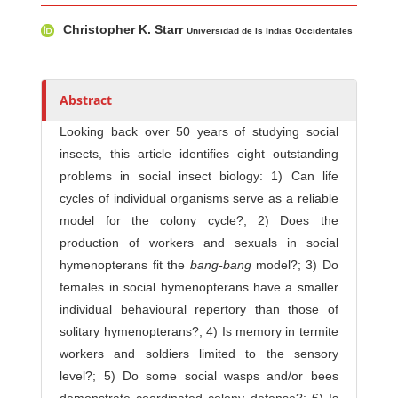
Main Article Content
A
Christopher K. Starr
u
Universidad de ls Indias Occidentales
t
h
o
Abstract
r
Looking back over 50 years of studying social
s
insects, this article identifies eight outstanding
problems in social insect biology: 1) Can life
cycles of individual organisms serve as a reliable
model for the colony cycle?; 2) Does the
production of workers and sexuals in social
hymenopterans fit the
bang-bang
model?; 3) Do
females in social hymenopterans have a smaller
individual behavioural repertory than those of
solitary hymenopterans?; 4) Is memory in termite
workers and soldiers limited to the sensory
level?; 5) Do some social wasps and/or bees