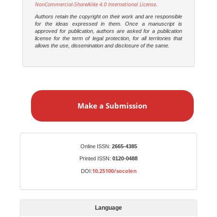
NonCommercial-ShareAlike 4.0 International License
.
Authors retain the copyright on their work and are responsible
for the ideas expressed in them. Once a manuscript is
approved for publication, authors are asked for a publication
license for the term of legal protection, for all territories that
allows the use, dissemination and disclosure of the same.
M
a
Make a Submission
k
e
a
S
Identifiers
Online ISSN:
2665-4385
u
Printed ISSN:
0120-0488
b
10.25100/socolen
DOI:
m
i
s
Language
s