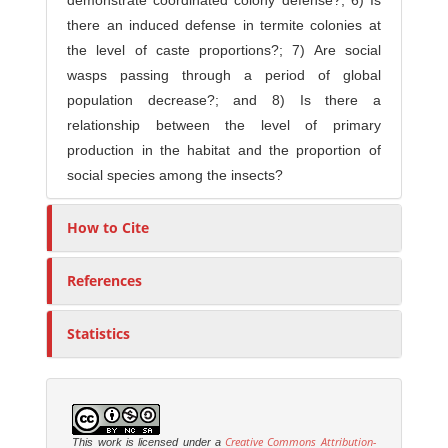
demonstrate coordinated colony defense?; 6) Is
there an induced defense in termite colonies at
the level of caste proportions?; 7) Are social
wasps passing through a period of global
population decrease?; and 8) Is there a
relationship between the level of primary
production in the habitat and the proportion of
social species among the insects?
How to Cite
References
Statistics
Creative Commons Attribution-
This work is licensed under a