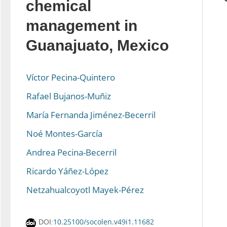
chemical
management in
Guanajuato, Mexico
Víctor Pecina-Quintero
Rafael Bujanos-Muñiz
María Fernanda Jiménez-Becerril
Noé Montes-García
Andrea Pecina-Becerril
Ricardo Yáñez-López
Netzahualcoyotl Mayek-Pérez
10.25100/socolen.v49i1.11682
DOI: