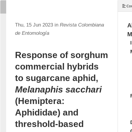
Con
Thu, 15 Jun 2023 in
Revista Colombiana
A
de Entomología
M
Response of sorghum
commercial hybrids
to sugarcane aphid,
Melanaphis sacchari
(Hemiptera:
Aphididae) and
threshold-based