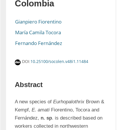
Colombia
Gianpiero Fiorentino
María Camila Tocora
Fernando Fernández
10.25100/socolen.v48i1.11484
DOI:
Abstract
A new species of 
Eurhopalothrix
 Brown & 
Kempf, 
E. amati
 Fiorentino, Tocora and 
Fernández, 
n. sp
. is described based on 
workers collected in northwestern 