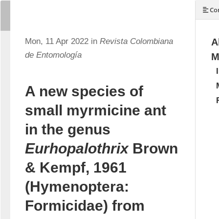
Con
Mon, 11 Apr 2022 in
Revista Colombiana
A
de Entomología
M
A new species of
small myrmicine ant
in the genus
Eurhopalothrix
Brown
& Kempf, 1961
(Hymenoptera:
Formicidae) from