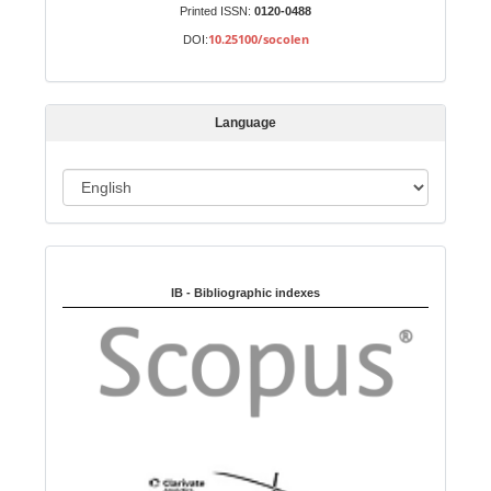
u
Printed ISSN:
0120-0488
b
10.25100/socolen
DOI:
m
i
s
Language
s
i
o
L
n
a
n
Indexed in:
g
u
IB - Bibliographic indexes
a
g
e