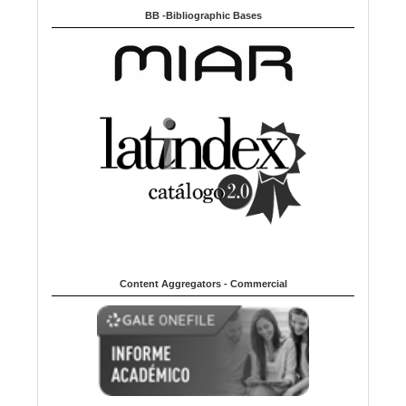
BB -Bibliographic Bases
Content Aggregators - Commercial