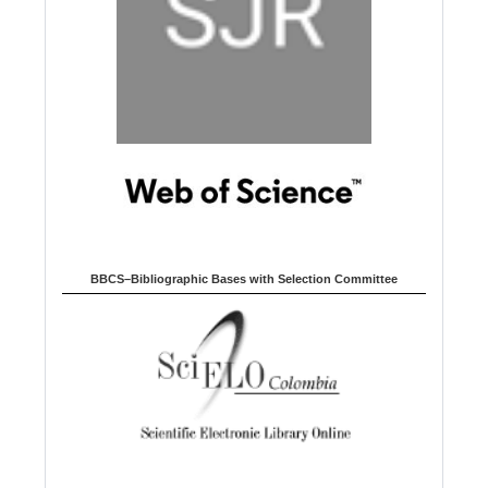
BBCS–Bibliographic Bases with Selection Committee