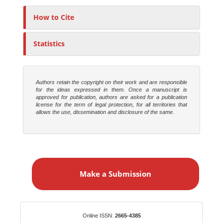
h
o
How to Cite
r
s
Statistics
Authors retain the copyright on their work and are responsible
for the ideas expressed in them. Once a manuscript is
approved for publication, authors are asked for a publication
license for the term of legal protection, for all territories that
allows the use, dissemination and disclosure of the same.
M
a
Make a Submission
k
e
a
S
Identifiers
Online ISSN:
2665-4385