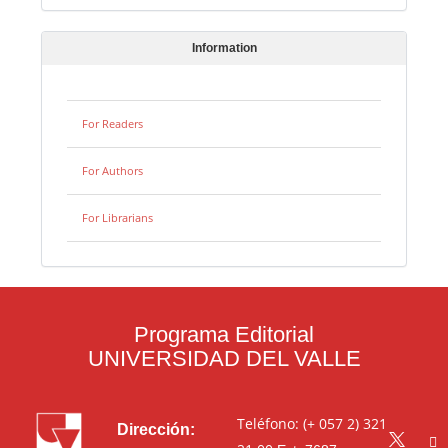
Information
For Readers
For Authors
For Librarians
Programa Editorial
UNIVERSIDAD DEL VALLE
Teléfono: (+ 057 2) 321
Dirección: