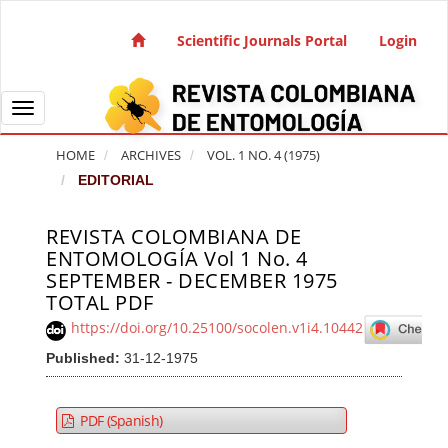
Quick jump to page content
Main Navigation
Scientific Journals Portal
Login
Main Content
Sidebar
Toggle navigation
HOME
ARCHIVES
VOL. 1 NO. 4 (1975)
EDITORIAL
REVISTA COLOMBIANA DE
Article Sidebar
ENTOMOLOGÍA Vol 1 No. 4
SEPTEMBER - DECEMBER 1975
TOTAL PDF
https://doi.org/10.25100/socolen.v1i4.10442
Published:
31-12-1975
PDF (Spanish)