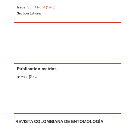
Vol. 1 No. 4 (1975)
Issue:
Section
Editorial
Publication metrics
230
|
178
Main Article Content
A
REVISTA COLOMBIANA DE ENTOMOLOGÍA
u
t