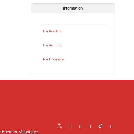
Information
For Readers
For Authors
For Librarians
r Escobar Velasquez