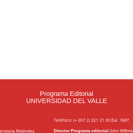
Programa Editorial
UNIVERSIDAD DEL VALLE
Teléfono: (+ 057 2) 321 21 00
Ext. 7687
Director Programa editorial:
John Willme
ersitaria Meléndez