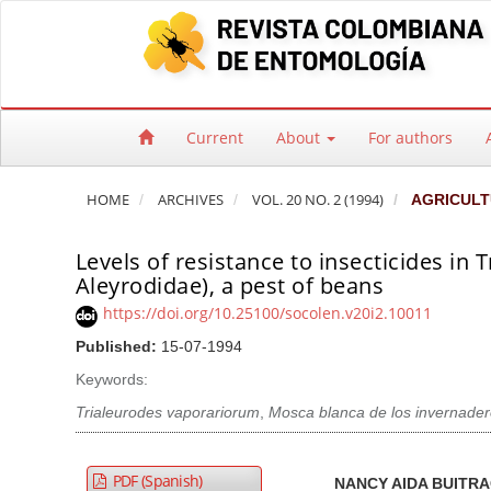
Quick jump to page content
Main Navigation
Main Content
Sidebar
Current
About
For authors
HOME
ARCHIVES
VOL. 20 NO. 2 (1994)
AGRICULT
Levels of resistance to insecticides i
Aleyrodidae), a pest of beans
https://doi.org/10.25100/socolen.v20i2.10011
Published:
15-07-1994
Keywords:
Trialeurodes vaporariorum
,
Mosca blanca de los invernade
Article Sidebar
Main Article Co
A
PDF (Spanish)
NANCY AIDA BUITR