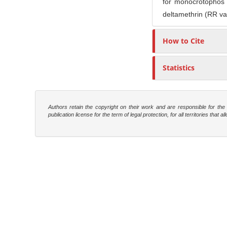
for monocrotophos 
deltamethrin (RR va
How to Cite
Statistics
Authors retain the copyright on their work and are responsible for th
publication license for the term of legal protection, for all territories tha