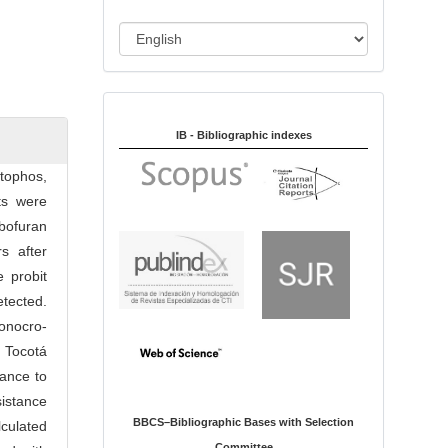
i
o
L
n
a
n
Indexed in:
g
u
IB - Bibliographic indexes
a
tophos,
g
ts were
e
bofuran
s after
 probit
tected.
onocro­
d Tocotá
ance to
istance
BBCS–Bibliographic Bases with Selection
cu­lated
Committee