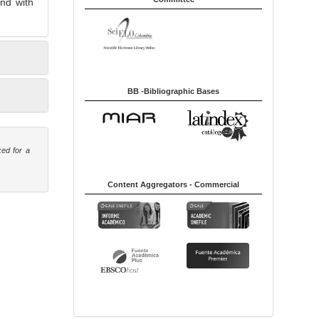
nd with
BB -Bibliographic Bases
ked for a
Content Aggregators - Commercial