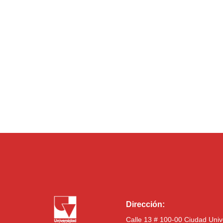
Dirección:
Calle 13 # 100-00 Ciudad Univ