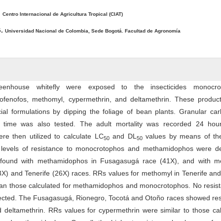
.
Centro Internacional de Agricultura Tropical (CIAT)
G.
Universidad Nacional de Colombia, Sede Bogotá. Facultad de Agronomía
eenhouse whitefly were exposed to the insecticides monocro
ofenofos, methomyl, cypermethrin, and deltamethrin. These produc
al formulations by dipping the foliage of bean plants. Granular car
g time was also tested. The adult mortality was recorded 24 hour
ere then utilized to calculate LC
and DL
values by means of the
50
50
 levels of resistance to monocrotophos and methamidophos were de
found with methamidophos in Fusagasugá race (41X), and with m
3X) and Tenerife (26X) races. RRs values for methomyl in Tenerife an
an those calculated for methamidophos and monocro­tophos. No resist
ected. The Fusagasugá, Rionegro, Tocotá and Otoño races showed res
 deltamethrin. RRs values for cypermethrin were similar to those cal