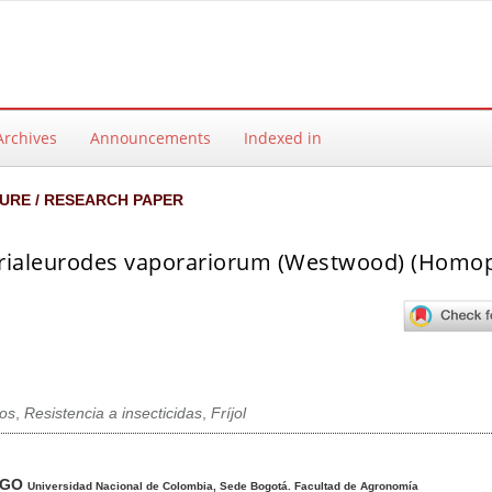
Archives
Announcements
Indexed in
URE / RESEARCH PAPER
n Trialeurodes vaporariorum (Westwood) (Homop
ros
,
Resistencia a insecticidas
,
Fríjol
ntent
AGO
Universidad Nacional de Colombia, Sede Bogotá. Facultad de Agronomía