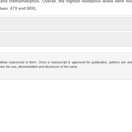
and methamidophos. Overall, the highest resistance levels were fou
lues: 47X end 68X).
e ideas expressed in them. Once a manuscript is approved for publication, authors are as
t allows the use, dissemination and disclosure of the same.