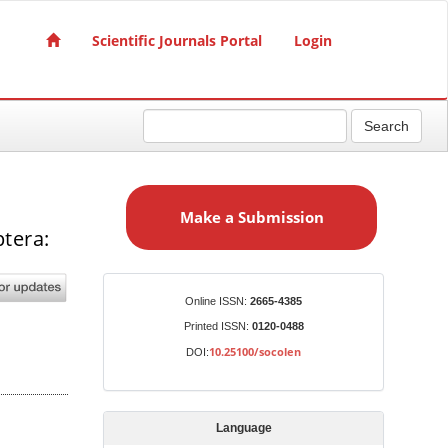
Scientific Journals Portal
Login
Search
M
a
Make a Submission
k
tera:
e
a
S
Identifiers
Online ISSN:
2665-4385
u
Printed ISSN:
0120-0488
b
10.25100/socolen
DOI:
m
i
s
Language
s