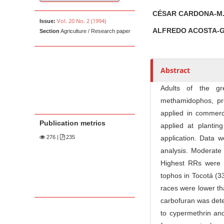
u
t
CÉSAR CARDONA-M
Vol. 20 No. 2 (1994)
Issue:
h
ALFREDO ACOSTA-
Section
Agriculture / Research paper
o
r
s
Abstract
Adults of the gr
methamidophos, pr
applied in commerci
Publication metrics
applied at plantin
276
|
235
application. Data w
analysis. Moderate
Highest RRs were 
tophos in Tocotá (3
races were lower th
carbofuran was det
to cypermethrin and