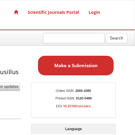
Scientific Journals Portal
Login
Search
M
a
Make a Submission
k
usillus
e
a
S
Identifiers
Online ISSN:
2665-4385
u
Printed ISSN:
0120-0488
b
10.25100/socolen
DOI:
m
i
s
Language
s