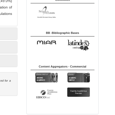
 (49.0%)
ation of
ulations
BB -Bibliographic Bases
Content Aggregators - Commercial
ked for a