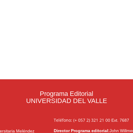
Programa Editorial
UNIVERSIDAD DEL VALLE
Teléfono: (+ 057 2) 321 21 00
Ext. 7687
Director Programa editorial:
John Willme
ersitaria Meléndez