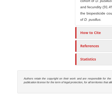
cohort of
D. pusillu
and fecundity (91.4%
the biopesticide co
of
D. pusillus.
How to Cite
References
Statistics
Authors retain the copyright on their work and are responsible for th
publication license for the term of legal protection, for all territories tha