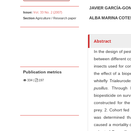
u
t
JAVIER GARCÍA-GO
Vol. 33 No. 2 (2007)
Issue:
h
ALBA MARINA COT
Section
Agriculture / Research paper
o
r
s
Abstract
In the design of pe
between different c
insects used for con
Publication metrics
the effect of a bio
334
|
197
whitefly
Trialeurod
pusillus
. Through l
biopesticide on surv
constructed for the
prey. 2. Cohort fed 
was determined tha
caused a mortality o