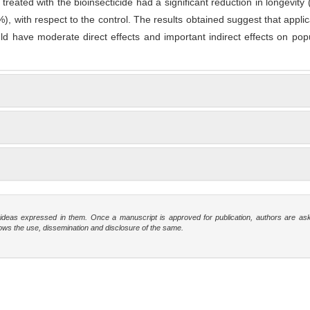
s
treated with the bioinsecticide had a significant reduction in longevity
), with respect to the control. The results obtained suggest that applic
uld have moderate direct effects and important indirect effects on pop
e ideas expressed in them. Once a manuscript is approved for publication, authors are as
t allows the use, dissemination and disclosure of the same.