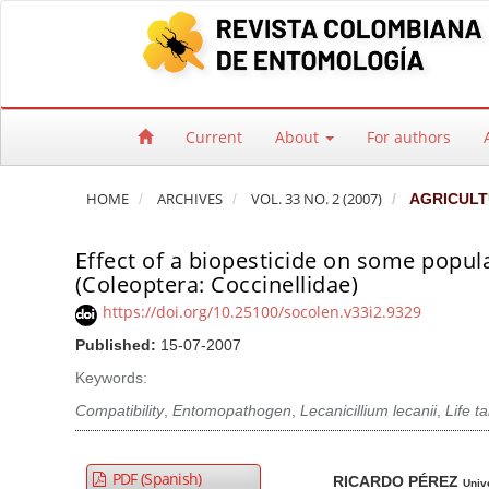
Quick jump to page content
Main Navigation
Main Content
Sidebar
Current
About
For authors
HOME
ARCHIVES
VOL. 33 NO. 2 (2007)
AGRICULT
Effect of a biopesticide on some popul
(Coleoptera: Coccinellidae)
https://doi.org/10.25100/socolen.v33i2.9329
Published:
15-07-2007
Keywords:
Compatibility
,
Entomopathogen
,
Lecanicillium lecanii
,
Life t
Article Sidebar
Main Article Co
A
PDF (Spanish)
RICARDO PÉREZ
Univ