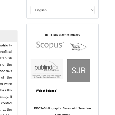
i
o
L
n
a
n
Indexed in:
g
u
IB - Bibliographic indexes
a
tibility
g
neficial
e
stablish
 of the
phastus
 of the
les were
 healthy
ssay, it
control
BBCS–Bibliographic Bases with Selection
that the
Committee