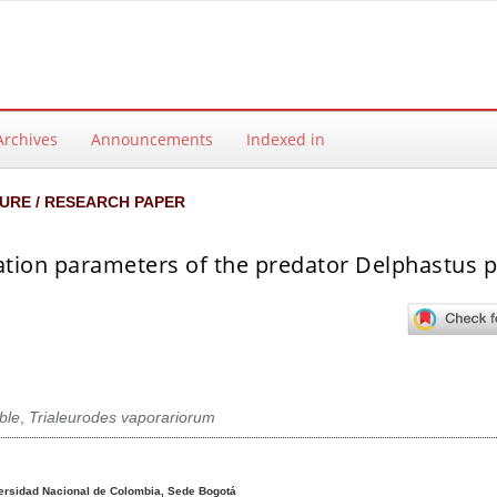
Archives
Announcements
Indexed in
URE / RESEARCH PAPER
ation parameters of the predator Delphastus p
able
,
Trialeurodes vaporariorum
ntent
ersidad Nacional de Colombia, Sede Bogotá