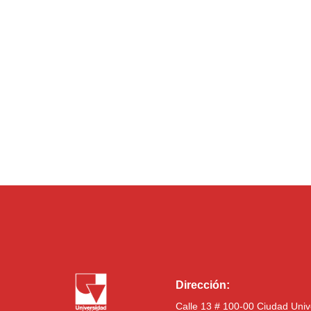
Dirección:
Calle 13 # 100-00 Ciudad Univ