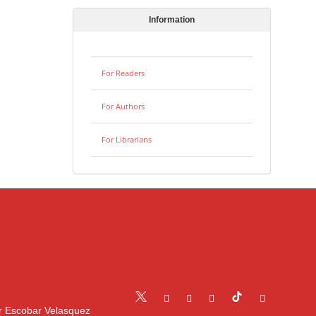
Information
For Readers
For Authors
For Librarians
r Escobar Velasquez