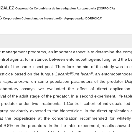
NZÁLEZ
Corporación Colombiana de Investigación Agropecuaria (CORPOICA)
ES
Corporación Colombiana de Investigación Agropecuaria (CORPOICA)
st management programs, an important aspect is to determine the compa
ontrol agents, for instance, between entomopathogenic fungi and the be
trol of the same insect pest. Therefore the aim of this study was to e
pesticide based on the fungus
Lecanicillium lecanii
, an entomopathogen
es vaporariorum
, on some population parameters of the predator
Del
aboratory assays, we evaluated the effect of direct application
ival of the adult stage of the predator. In a second experiment, life tab
 predator under two treatments: 1.Control, cohort of individuals fed
prey previously exposed to the biopesticide. In the direct application a
t the biopesticide at the concentration recommended for whitefly 
f 9.8% on the predators. In the life table experiment, results showed 