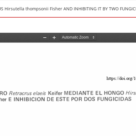
 Hirsutella thompsonii Fisher AND INHIBITING IT BY TWO FUNGIC