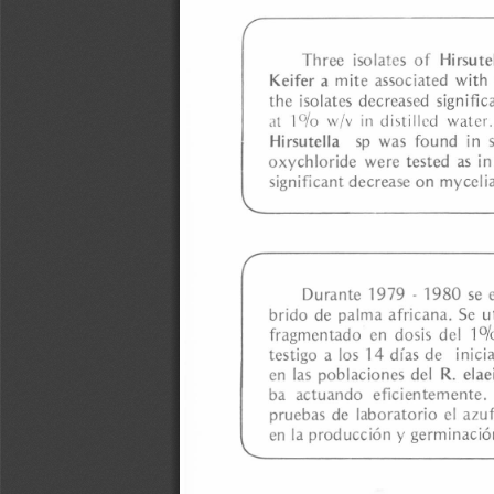
a
i
l
s