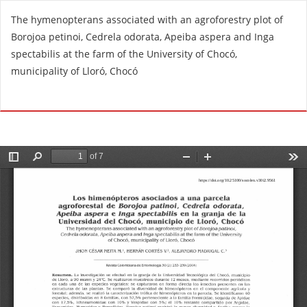
R
The hymenopterans associated with an agroforestry plot of
e
Borojoa petinoi, Cedrela odorata, Apeiba aspera and Inga
t
spectabilis at the farm of the University of Chocó,
u
municipality of Lloró, Chocó
r
n
Do
D
t
o
o
w
A
n
r
l
t
o
i
a
c
d
l
P
e
D
D
F
e
t