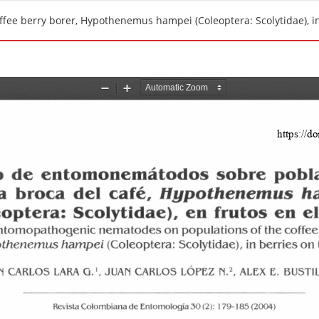
fee berry borer, Hypothenemus hampei (Coleoptera: Scolytidae), in 