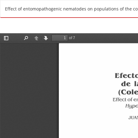
R
Effect of entomopathogenic nematodes on populations of the cof
e
t
u
r
n
t
o
A
r
t
i
c
l
e
D
e
t