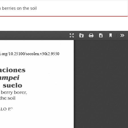
Do
D
berries on the soil
o
w
n
l
o
a
d
P
D
F