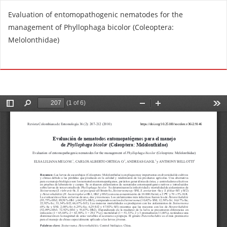
R
Evaluation of entomopathogenic nematodes for the
e
management of Phyllophaga bicolor (Coleoptera:
t
Melolonthidae)
u
r
Do
D
n
o
t
w
o
n
A
l
r
o
t
a
i
d
c
P
l
D
e
F
D
e
t