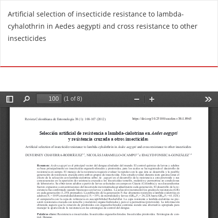
R
Artificial selection of insecticide resistance to lambda-
e
cyhalothrin in Aedes aegypti and cross resistance to other
t
insecticides
u
r
Do
D
n
o
t
w
o
n
A
l
r
o
t
a
i
d
c
P
l
D
e
F
D
e
t