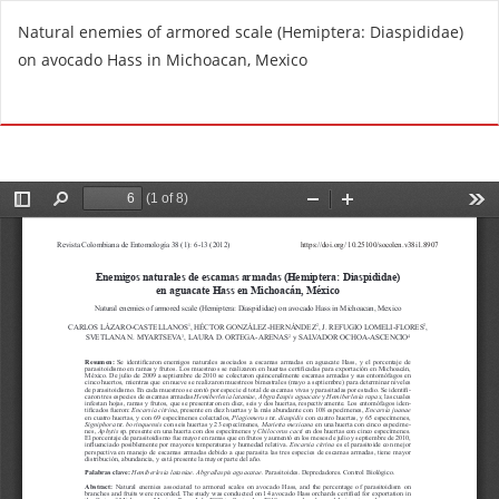
R
Natural enemies of armored scale (Hemiptera: Diaspididae)
e
on avocado Hass in Michoacan, Mexico
t
u
Do
D
r
o
n
w
t
n
o
l
A
o
r
a
t
d
i
P
c
D
l
F
e
D
e
t