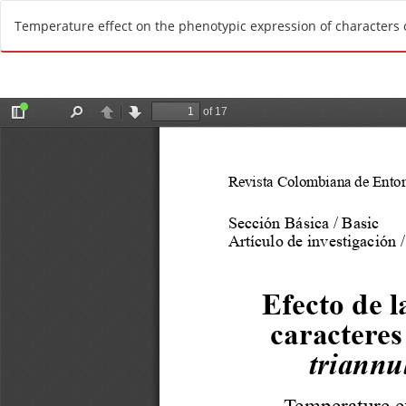
R
Temperature effect on the phenotypic expression of characters o
e
t
u
r
n
t
o
A
r
t
i
c
l
e
D
e
t