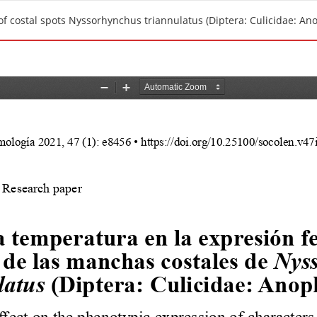
f costal spots Nyssorhynchus triannulatus (Diptera: Culicidae: An