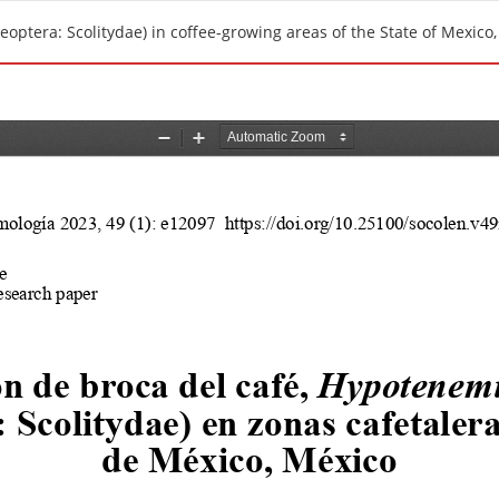
optera: Scolitydae) in coffee-growing areas of the State of Mexico