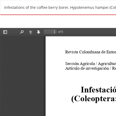
R
Infestations of the coffee berry borer, Hypotenemus hampei (Cole
e
t
u
r
n
t
o
A
r
t
i
c
l
e
D
e
t