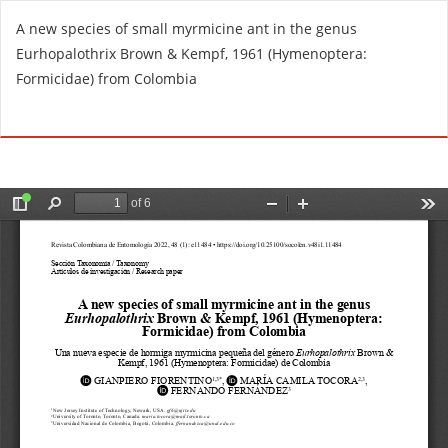
R
A new species of small myrmicine ant in the genus
e
Eurhopalothrix Brown & Kempf, 1961 (Hymenoptera:
t
Formicidae) from Colombia
u
r
Do
D
n
o
t
w
o
n
A
l
r
o
t
a
i
d
c
P
l
D
e
F
D
e
t