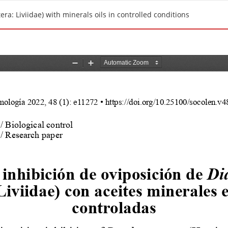
ra: Liviidae) with minerals oils in controlled conditions