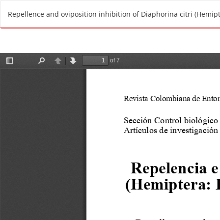
R
Repellence and oviposition inhibition of Diaphorina citri (Hemipte
e
t
u
r
n
t
o
A
r
t
i
c
l
e
D
e
t