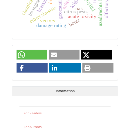
huanglongbing
azadirachta indica
geoestatistics
kriging
brassica
mites
citrus sinensis
oak
citrus pests
acute toxicity
borer
vectors
damage rating
Information
For Readers
For Authors