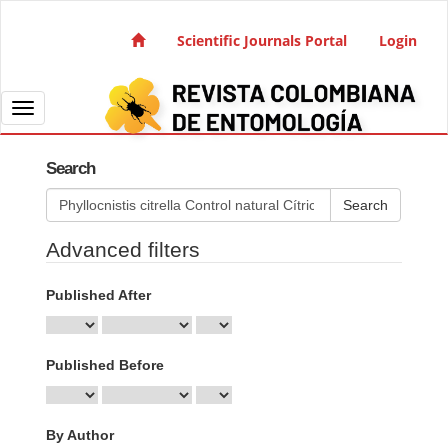
Quick jump to page content
Main Navigation
Scientific Journals Portal
Login
Main Content
Sidebar
Toggle navigation
Search
Search articles for
Advanced filters
Published After
Published Before
By Author