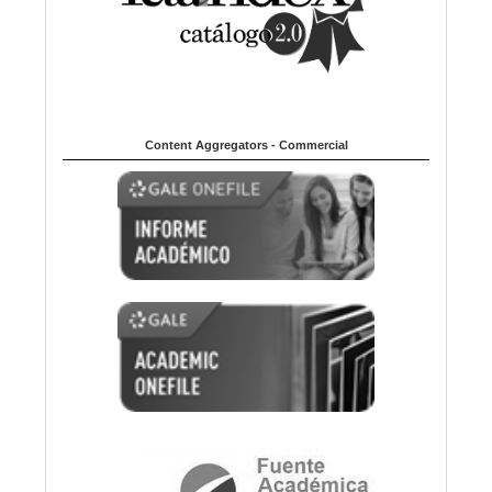
Content Aggregators - Commercial