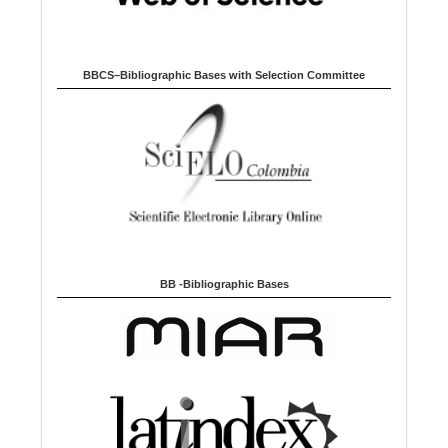
BBCS–Bibliographic Bases with Selection Committee
BB -Bibliographic Bases