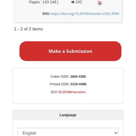
Pages : 143-146 |
242
https://doi.org/10.25100/socolen.v25i2.9764
DOI:
1 - 2 of 2 items
M
a
Make a Submission
k
e
a
S
Identifiers
Online ISSN:
2665-4385
u
Printed ISSN:
0120-0488
b
10.25100/socolen
DOI:
m
i
s
Language
s
i
o
L