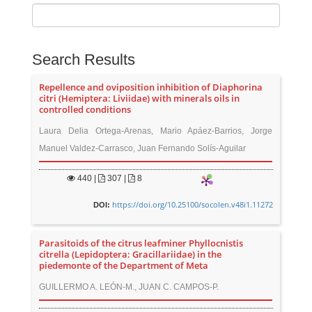
Search Results
Repellence and oviposition inhibition of Diaphorina
citri (Hemiptera: Liviidae) with minerals oils in
controlled conditions
Laura Delia Ortega-Arenas, Mario Apáez-Barrios, Jorge
Manuel Valdez-Carrasco, Juan Fernando Solís-Aguilar
440
|
307 |
8
https://doi.org/10.25100/socolen.v48i1.11272
DOI:
Parasitoids of the citrus leafminer Phyllocnistis
citrella (Lepidoptera: Gracillariidae) in the
piedemonte of the Department of Meta
GUILLERMO A. LEÓN-M., JUAN C. CAMPOS-P.