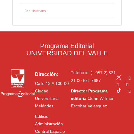
For Librarians
Programa Editorial
UNIVERSIDAD DEL VALLE
Teléfono: (+ 057 2) 321
Dirección:
21 00
Ext. 7687
Calle 13 # 100-00
Ciudad
Director Programa
Universitaria
editorial:
John Willmer
Meléndez
Escobar Velasquez
Edificio
Administración
Central Espacio