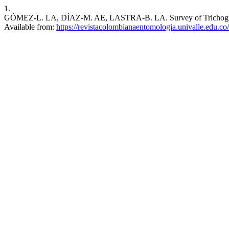
1.
GÓMEZ-L. LA, DÍAZ-M. AE, LASTRA-B. LA. Survey of Trichogramma s
Available from:
https://revistacolombianaentomologia.univalle.edu.