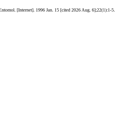
l. [Internet]. 1996 Jan. 15 [cited 2026 Aug. 6];22(1):1-5.