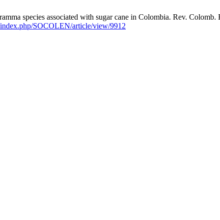
pecies associated with sugar cane in Colombia. Rev. Colomb. Entomo
co/index.php/SOCOLEN/article/view/9912