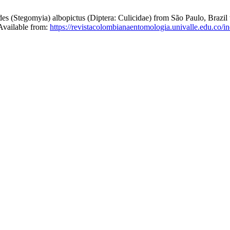
egomyia) albopictus (Diptera: Culicidae) from São Paulo, Brazil to 
 Available from:
https://revistacolombianaentomologia.univalle.edu.co