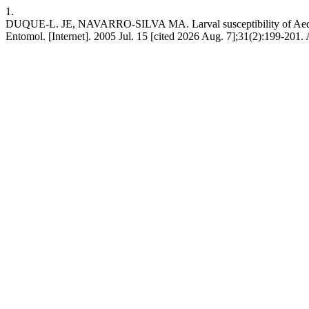
1.
DUQUE-L. JE, NAVARRO-SILVA MA. Larval susceptibility of Aedes (St
Entomol. [Internet]. 2005 Jul. 15 [cited 2026 Aug. 7];31(2):199-201.