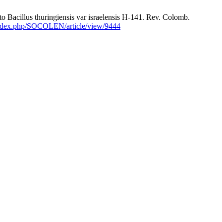
Bacillus thuringiensis var israelensis H-141. Rev. Colomb.
/index.php/SOCOLEN/article/view/9444