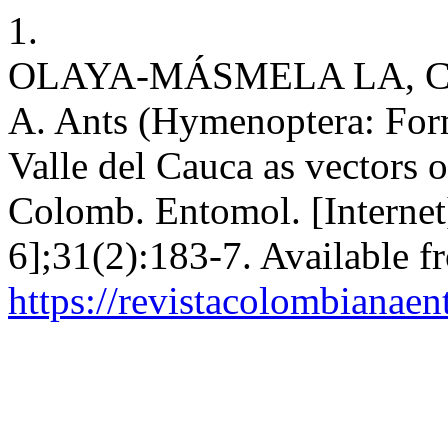
1.
OLAYA-MÁSMELA LA, C
A. Ants (Hymenoptera: Formi
Valle del Cauca as vectors 
Colomb. Entomol. [Internet]
6];31(2):183-7. Available f
https://revistacolombiana