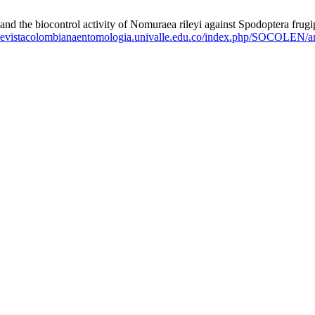
 the biocontrol activity of Nomuraea rileyi against Spodoptera frugi
//revistacolombianaentomologia.univalle.edu.co/index.php/SOCOLEN/ar