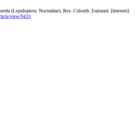
perda (Lepidoptera: Noctuidae). Rev. Colomb. Entomol. [Internet].
ticle/view/9433