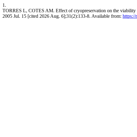
1.
TORRES L, COTES AM. Effect of cryopreservation on the viability and
2005 Jul. 15 [cited 2026 Aug. 6];31(2):133-8. Available from:
https: