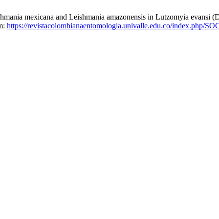
mexicana and Leishmania amazonensis in Lutzomyia evansi (Dipte
om:
https://revistacolombianaentomologia.univalle.edu.co/index.php/S