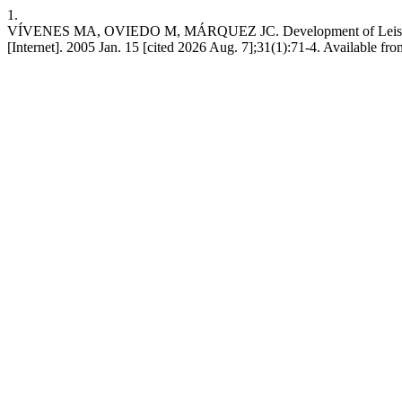
1.
VÍVENES MA, OVIEDO M, MÁRQUEZ JC. Development of Leishmania 
[Internet]. 2005 Jan. 15 [cited 2026 Aug. 7];31(1):71-4. Available fr