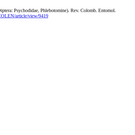
ra: Psychodidae, Phlebotomine). Rev. Colomb. Entomol.
OCOLEN/article/view/9419