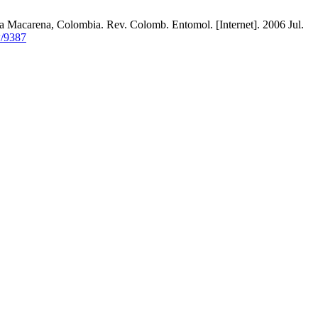
Macarena, Colombia. Rev. Colomb. Entomol. [Internet]. 2006 Jul.
w/9387