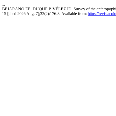
1.
BEJARANO EE, DUQUE P, VÉLEZ ID. Survey of the anthropophilic phl
15 [cited 2026 Aug. 7];32(2):176-8. Available from:
https://revistac