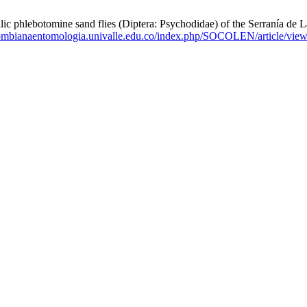
ebotomine sand flies (Diptera: Psychodidae) of the Serranía de La 
olombianaentomologia.univalle.edu.co/index.php/SOCOLEN/article/vie